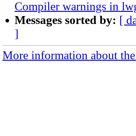
Compiler warnings in l
Messages sorted by:
[ d
]
More information about the p