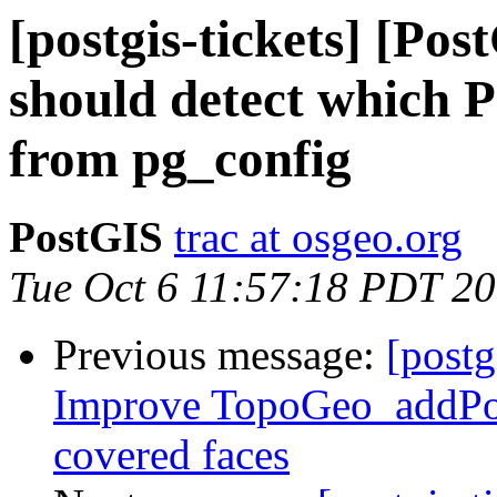
[postgis-tickets] [Po
should detect which P
from pg_config
PostGIS
trac at osgeo.org
Tue Oct 6 11:57:18 PDT 2
Previous message:
[postg
Improve TopoGeo_addPol
covered faces