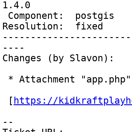
1.4.0

 Component:  postgis      |    Version:

Resolution:  fixed     
-----------------------
----

Changes (by Slavon):

 * Attachment "app.php" added.

 [
https://kidkraftplayh
--
