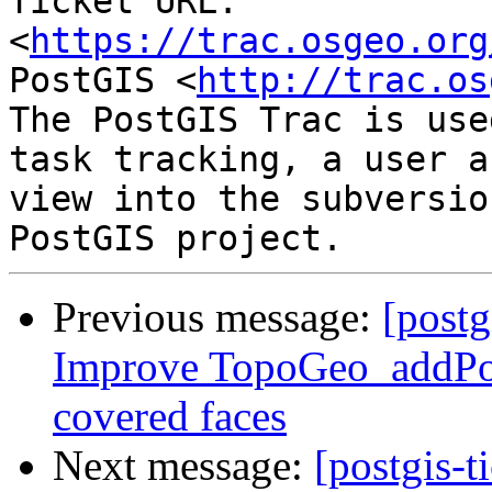
Ticket URL: 
<
https://trac.osgeo.org
PostGIS <
http://trac.os
The PostGIS Trac is use
task tracking, a user a
view into the subversio
Previous message:
[postg
Improve TopoGeo_addPol
covered faces
Next message:
[postgis-t