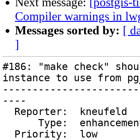
Next message:
[postgis-t
Compiler warnings in l
Messages sorted by:
[ d
]
#186: "make check" shou
instance to use from pg
-----------------------
----

  Reporter:  kneufeld     |      Owner:  pramsey

      Type:  enhancement  |     Status:  closed

  Priority:  low          |  Milestone:  PostGIS 