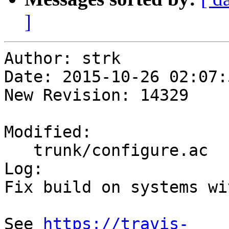
]
Author: strk

Date: 2015-10-26 02:07:
New Revision: 14329

Modified:

   trunk/configure.ac

Log:

Fix build on systems wi
See 
https://travis-