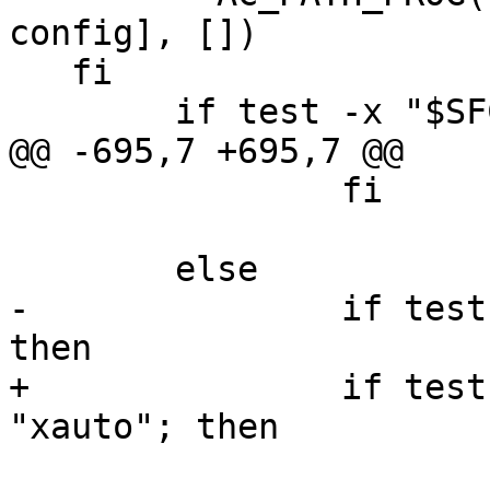
config], [])

   fi

 	if test -x "$SFCGAL_CONFIG"; then

@@ -695,7 +695,7 @@

 		fi

 	else

-		if test "x$with_sfcgal" != "x"; 
then

+		if test "x$with_sfcgal" != 
"xauto"; then

 			AC_MSG_ERROR([sfcgal-