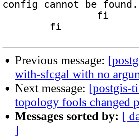
config cannot be found.
 		fi

 	fi

Previous message:
[postg
with-sfcgal with no argum
Next message:
[postgis-t
topology fools changed p
Messages sorted by:
[ d
]