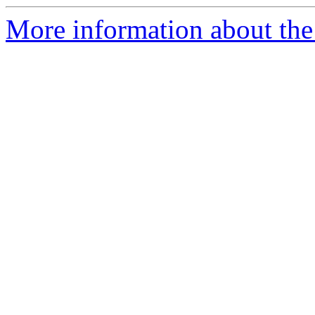
More information about the p