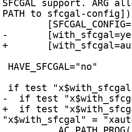
SFCGAL support. ARG all
PATH to sfcgal-config])]
 	[SFCGAL_CONFIG="$withval"], 

-	[with_sfcgal=yes])

+	[with_sfcgal=auto])

 HAVE_SFCGAL="no"

 if test "x$with_sfcgal" != "xno"; then

-  if test "x$with_sfcg
+  if test "x$with_sfcg
"x$with_sfcgal" = "xaut
 	  AC_PATH_PROG([SFCGAL_CONFIG], [sfcgal-