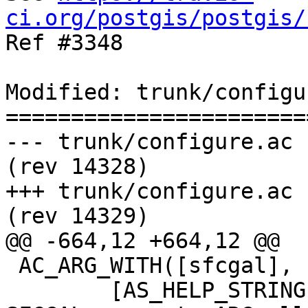
ci.org/postgis/postgis/

Ref #3348

Modified: trunk/configu
=======================
--- trunk/configure.ac	2015-10-26 08:33:57 UTC 
(rev 14328)

+++ trunk/configure.ac	2015-10-26 09:07:50 UTC 
(rev 14329)

@@ -664,12 +664,12 @@

 AC_ARG_WITH([sfcgal], 

 	[AS_HELP_STRING([--with-sfcgal=PATH], [Add 