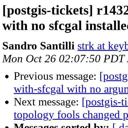
[postgis-tickets] r143
with no sfcgal install
Sandro Santilli
strk at keyb
Mon Oct 26 02:07:50 PDT
Previous message:
[postg
with-sfcgal with no argum
Next message:
[postgis-t
topology fools changed p
Messages sorted by:
[ d