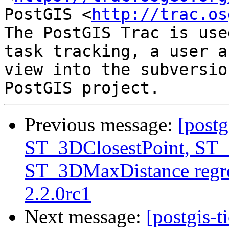
PostGIS <
http://trac.os
The PostGIS Trac is use
task tracking, a user a
view into the subversio
Previous message:
[postg
ST_3DClosestPoint, ST
ST_3DMaxDistance regre
2.2.0rc1
Next message:
[postgis-t