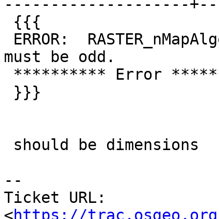
--------------------+--
 {{{

 ERROR:  RASTER_nMapAlgerbra: Mask dimenstions 
must be odd.

 ********** Error **********

 }}}

 should be dimensions

--

Ticket URL: 
<
https://trac.osgeo.org