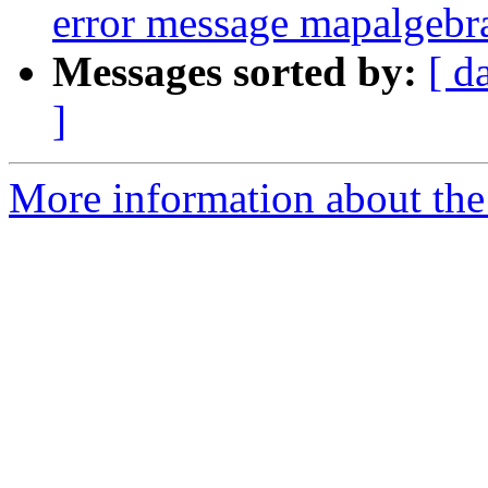
error message mapalgebr
Messages sorted by:
[ d
]
More information about the p