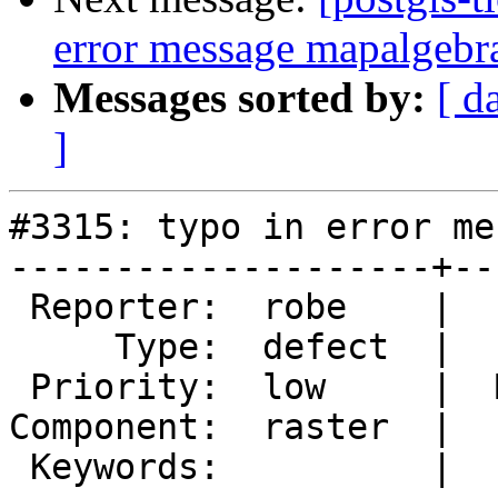
error message mapalgebr
Messages sorted by:
[ d
]
#3315: typo in error me
--------------------+--
 Reporter:  robe    |      Owner:  dustymugs

     Type:  defect  |     Status:  new

 Priority:  low     |  Milestone:  PostGIS 2.2.0

Component:  raster  |  
 Keywords:          |
