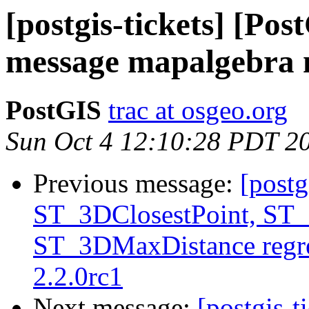
[postgis-tickets] [Pos
message mapalgebra
PostGIS
trac at osgeo.org
Sun Oct 4 12:10:28 PDT 2
Previous message:
[postg
ST_3DClosestPoint, ST
ST_3DMaxDistance regre
2.2.0rc1
Next message:
[postgis-t