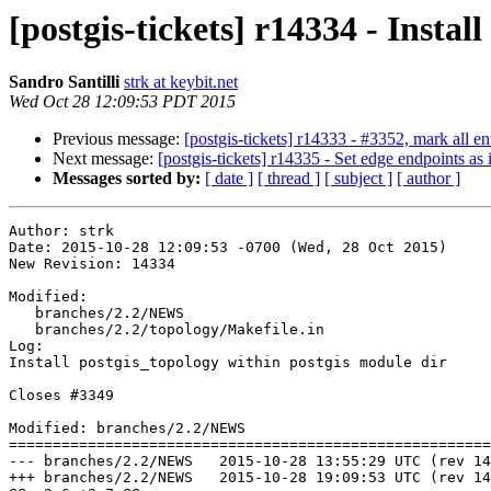
[postgis-tickets] r14334 - Instal
Sandro Santilli
strk at keybit.net
Wed Oct 28 12:09:53 PDT 2015
Previous message:
[postgis-tickets] r14333 - #3352, mark all ent
Next message:
[postgis-tickets] r14335 - Set edge endpoints 
Messages sorted by:
[ date ]
[ thread ]
[ subject ]
[ author ]
Author: strk

Date: 2015-10-28 12:09:53 -0700 (Wed, 28 Oct 2015)

New Revision: 14334

Modified:

   branches/2.2/NEWS

   branches/2.2/topology/Makefile.in

Log:

Install postgis_topology within postgis module dir

Closes #3349

Modified: branches/2.2/NEWS

=======================================================
--- branches/2.2/NEWS	2015-10-28 13:55:29 UTC (rev 14333)

+++ branches/2.2/NEWS	2015-10-28 19:09:53 UTC (rev 14334)
