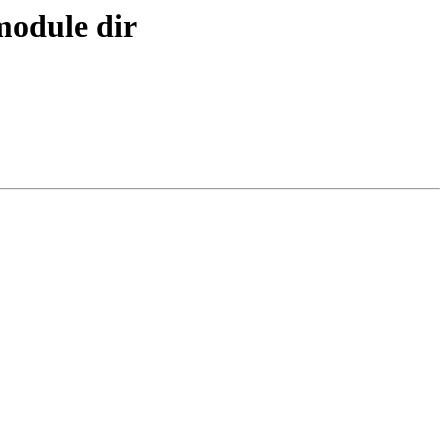
 module dir