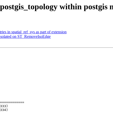
l postgis_topology within postgis
ries in spatial_ref_sys as part of extension
as isolated on ST_RemoveIsoEdge
============
