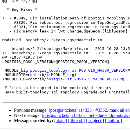
@@ -3,6 +3,7 @@

  * Bug Fixes *

+  - #3349, Fix installation path of postgis_topology s
   - #3329, Fix robustness regression in TopoGeo_addPoint

   - #3321, Fix performance regression in topology loading

   - Fix memory leak in lwt_ChangeEdgeGeom [liblwgeom]

Modified: branches/2.2/topology/Makefile.in

=======================================================
--- branches/2.2/topology/Makefile.in	2015-10-28 13:55:29 UTC (rev 14333)

+++ branches/2.2/topology/Makefile.in	2015-10-28 19:09:53 UTC (rev 14334)

@@ -19,7 +19,7 @@

 POSTGIS_PGSQL_VERSION=@POSTGIS_PGSQL_VERSION@

 MODULE_big=
postgis_topology- at POSTGIS_MAJOR_VERSION
@
-MODULEDIR=contrib/$(MODULE_big)

+MODULEDIR=contrib/
postgis- at POSTGIS_MAJOR_VERSION
@
. 
 # Files to be copied to the contrib/ directory

 DATA_built=topology.sql topology_upgrade.sql uninstall_topology.sql

Previous message:
[postgis-tickets] r14333 - #3352, mark all ent
Next message:
[postgis-tickets] r14335 - Set edge endpoints 
Messages sorted by:
[ date ]
[ thread ]
[ subject ]
[ author ]