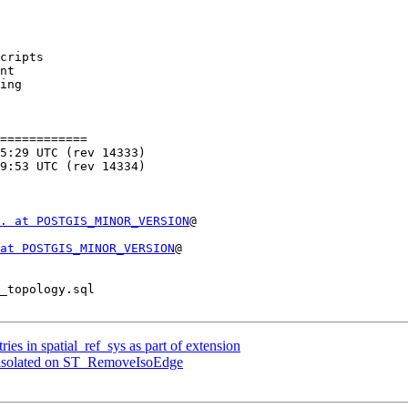
cripts

============

. at POSTGIS_MINOR_VERSION
@

at POSTGIS_MINOR_VERSION
@

ries in spatial_ref_sys as part of extension
as isolated on ST_RemoveIsoEdge