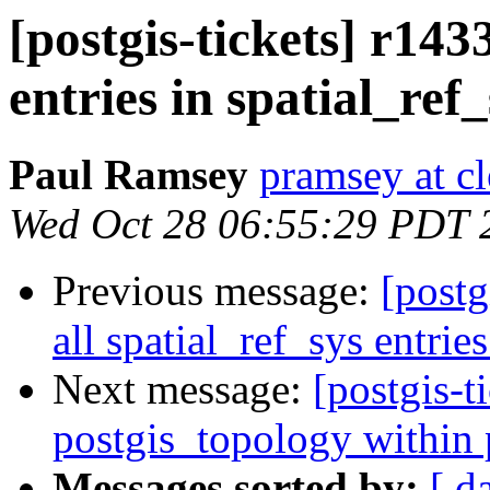
[postgis-tickets] r143
entries in spatial_ref
Paul Ramsey
pramsey at cl
Wed Oct 28 06:55:29 PDT 
Previous message:
[postg
all spatial_ref_sys entrie
Next message:
[postgis-t
postgis_topology within 
Messages sorted by:
[ d