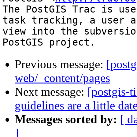
The PostGIS Trac is use
task tracking, a user a
view into the subversio
Previous message:
[postg
web/_content/pages
Next message:
[postgis-
guidelines are a little dat
Messages sorted by:
[ d
]