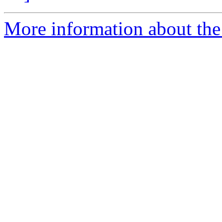
More information about the p