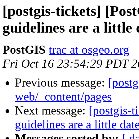
[postgis-tickets] [Po
guidelines are a little
PostGIS
trac at osgeo.org
Fri Oct 16 23:54:29 PDT 
Previous message:
[postg
web/_content/pages
Next message:
[postgis-
guidelines are a little dat
Messages sorted by:
[ d