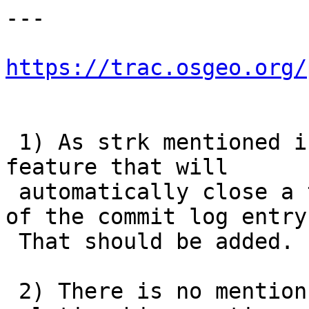
---

https://trac.osgeo.org/
 1) As strk mentioned in #3334 there is a new 
feature that will

 automatically close a ticket if we put it as part 
of the commit log entry.
 That should be added.

 2) There is no mention of SFCGAL in the 