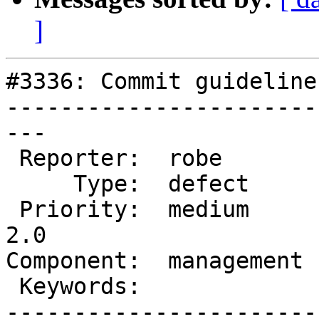
]
#3336: Commit guideline
-----------------------
---

 Reporter:  robe        |      Owner:  robe

     Type:  defect      |     Status:  new

 Priority:  medium      |  Milestone:  Management 
2.0

Component:  management 
 Keywords:              |

-----------------------