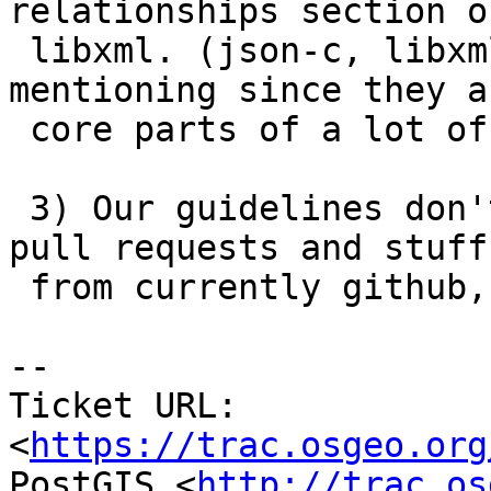
relationships section o
 libxml. (json-c, libxml probably doesn't need 
mentioning since they ar
 core parts of a lot of projects).

 3) Our guidelines don't detail our protocol for  
pull requests and stuff

 from currently github, and potentionally gitlab.

--

Ticket URL: 
<
https://trac.osgeo.org
PostGIS <
http://trac.os