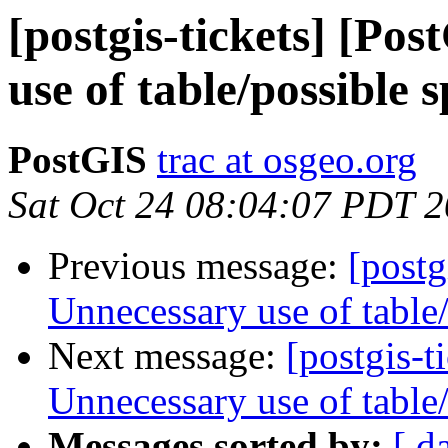
[postgis-tickets] [Po
use of table/possible
PostGIS
trac at osgeo.org
Sat Oct 24 08:04:07 PDT 
Previous message:
[postg
Unnecessary use of table
Next message:
[postgis-t
Unnecessary use of table
Messages sorted by:
[ d