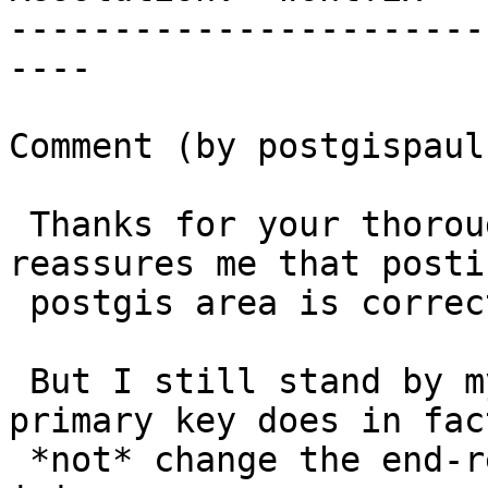
-----------------------
----

Comment (by postgispaul)
 Thanks for your thorough answer, and that 
reassures me that posti
 postgis area is correct after all...

 But I still stand by my assumption that being a 
primary key does in fact
 *not* change the end-result in case of a left-