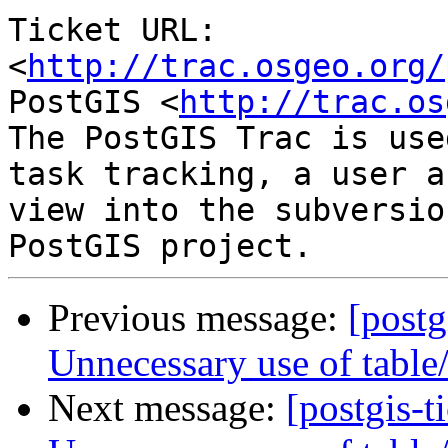
Ticket URL: 
<
http://trac.osgeo.org/
PostGIS <
http://trac.os
The PostGIS Trac is use
task tracking, a user a
view into the subversio
Previous message:
[postg
Unnecessary use of table
Next message:
[postgis-t