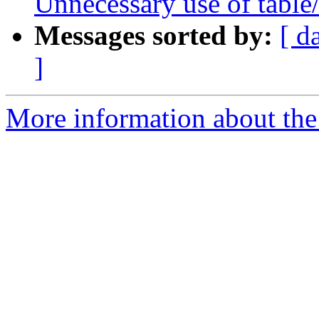
Unnecessary use of table
Messages sorted by:
[ d
]
More information about the p