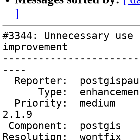
]
#3344: Unnecessary use 
improvement

-----------------------
----

  Reporter:  postgispaul  |      Owner:  pramsey

      Type:  enhancement  |     Status:  closed

  Priority:  medium       |  Milestone:  PostGIS 
2.1.9

 Component:  postgis      |    Version:  2.1.x

Resolution:  wontfix   