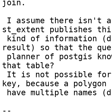
join.

 I assume there isn't a mechanism present where 
st_extent publishes this
 kind of information (duplicates won't change the 
result) so that the quer
 planner of postgis knows it can skip scanning 
that table?

 It is not possible for me to make id a primary 
key, because a polygon c
 have multiple names (different languages).

--
