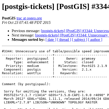
[postgis-tickets] [PostGIS] #33
PostGIS
trac at osgeo.org
Fri Oct 23 07:41:48 PDT 2015
Previous message:
[postgis-tickets] [PostGIS] #3344: Unnecess
Next message:
[postgis-tickets] [PostGIS] #3344: Unnecessary
Messages sorted by:
[ date ]
[ thread ]
[ subject ]
[ author ]
#3344: Unnecessary use of table/possible speed improvem
--------------------------+---------------------------

  Reporter:  postgispaul  |      Owner:  pramsey

      Type:  enhancement  |     Status:  closed

  Priority:  medium       |  Milestone:  PostGIS 2.1.9

 Component:  postgis      |    Version:  2.1.x

Resolution:  wontfix      |   Keywords:

--------------------------+---------------------------

Comment (by postgispaul):

 Sorry for omitting the versions, they are:

 POSTGIS="2.1.7 r13414" GEOS="3.5.0-CAPI-1.9.0 r4090" PROJ="Rel. 4.8.0, 6

 March 2012" GDAL="GDAL 1.11.1, released 2014/09/24 GDAL_DATA not found"

 LIBXML="2.7.8" LIBJSON="UNKNOWN" TOPOLOGY RASTER
