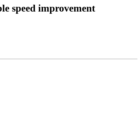
ible speed improvement