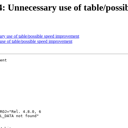
44: Unnecessary use of table/poss
ary use of table/possible speed improvement
 use of table/possible speed improvement
ent
