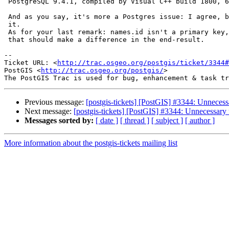
 PostgreSQL 9.4.1, compiled by Visual C++ build 1800, 64-bit

 And as you say, it's more a Postgres issue: I agree, but wasn't sure about

 it.

 As for your last remark: names.id isn't a primary key, but I can't see why

 that should make a difference in the end-result.

--

Ticket URL: <
http://trac.osgeo.org/postgis/ticket/3344#
PostGIS <
http://trac.osgeo.org/postgis/
>

Previous message:
[postgis-tickets] [PostGIS] #3344: Unnecess
Next message:
[postgis-tickets] [PostGIS] #3344: Unnecessary
Messages sorted by:
[ date ]
[ thread ]
[ subject ]
[ author ]
More information about the postgis-tickets mailing list