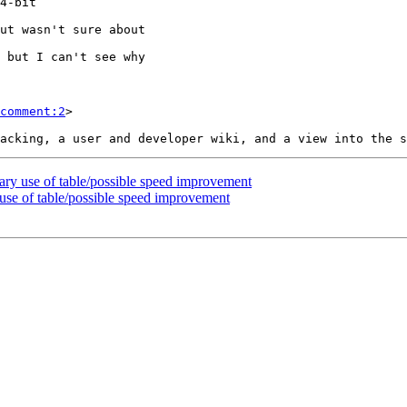
comment:2
>

ary use of table/possible speed improvement
 use of table/possible speed improvement