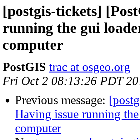
[postgis-tickets] [Po
running the gui load
computer
PostGIS
trac at osgeo.org
Fri Oct 2 08:13:26 PDT 20
Previous message:
[postg
Having issue running the
computer