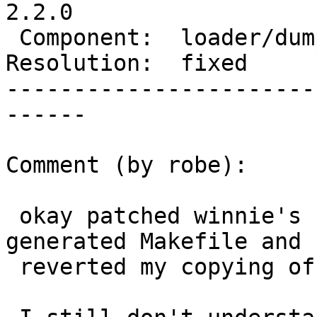
2.2.0

 Component:  loader/dumper  |    Version:  trunk

Resolution:  fixed     
-----------------------
------

Comment (by robe):

 okay patched winnie's build scripts to patch the 
generated Makefile and

 reverted my copying of sfcgal and CGAL at r14174.
