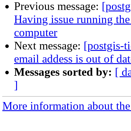
Previous message:
[postg
Having issue running the
computer
Next message:
[postgis-
email addess is out of da
Messages sorted by:
[ d
]
More information about the p