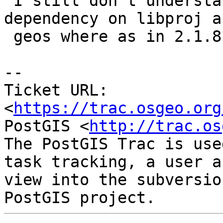
 I still don't understand why there is still a 
dependency on libproj an
 geos where as in 2.1.8 I didn't have that.

--

Ticket URL: 
<
https://trac.osgeo.org
PostGIS <
http://trac.os
The PostGIS Trac is use
task tracking, a user a
view into the subversio