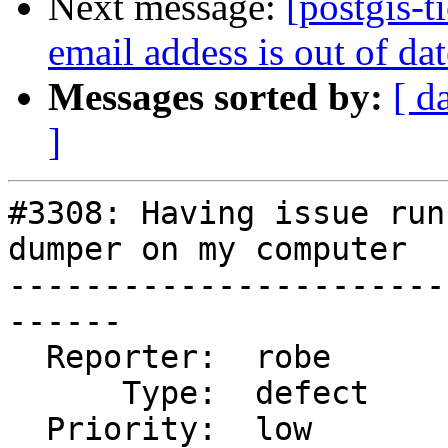
Next message:
[postgis-
email addess is out of da
Messages sorted by:
[ d
]
#3308: Having issue run
dumper on my computer

-----------------------
------

  Reporter:  robe           |      Owner:  robe

      Type:  defect         |     Status:  closed

  Priority:  low            |  Milestone:  PostGIS 