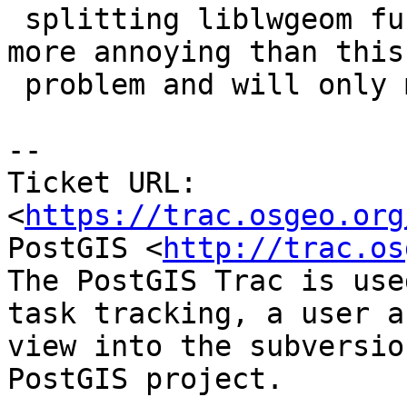
 splitting liblwgeom further apart sounds even 
more annoying than this

 problem and will only make pramsey more rabid :).

--

Ticket URL: 
<
https://trac.osgeo.org
PostGIS <
http://trac.os
The PostGIS Trac is use
task tracking, a user a
view into the subversio