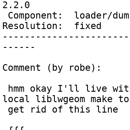
2.2.0

 Component:  loader/dumper  |    Version:  trunk

Resolution:  fixed     
-----------------------
------

Comment (by robe):

 hmm okay I'll live with this  (or just patch my 
local liblwgeom make to

 get rid of this line
