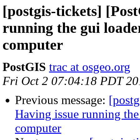
[postgis-tickets] [Po
running the gui load
computer
PostGIS
trac at osgeo.org
Fri Oct 2 07:04:18 PDT 20
Previous message:
[postg
Having issue running the
computer