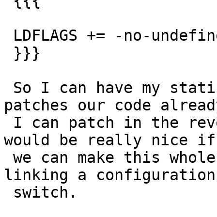
 {{{

 LDFLAGS += -no-undefined

 }}}

 So I can have my static linking back.  Hey Debian 
patches our code already
 I can patch in the reverse direction.  Ideally it 
would be really nice if

 we can make this whole static linking / dynamic 
linking a configuration

 switch.
