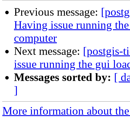
Previous message:
[postg
Having issue running the
computer
Next message:
[postgis-
issue running the gui lo
Messages sorted by:
[ d
]
More information about the p