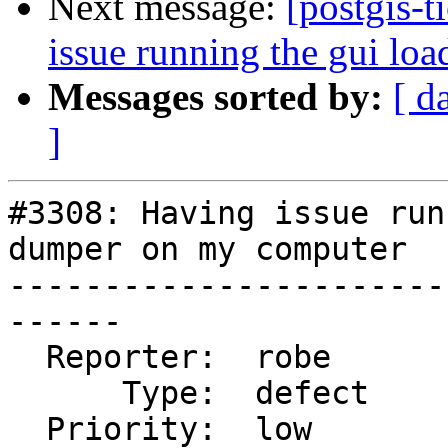
Next message:
[postgis-
issue running the gui lo
Messages sorted by:
[ d
]
#3308: Having issue run
dumper on my computer

-----------------------
------

  Reporter:  robe           |      Owner:  robe

      Type:  defect         |     Status:  closed

  Priority:  low            |  Milestone:  PostGIS 