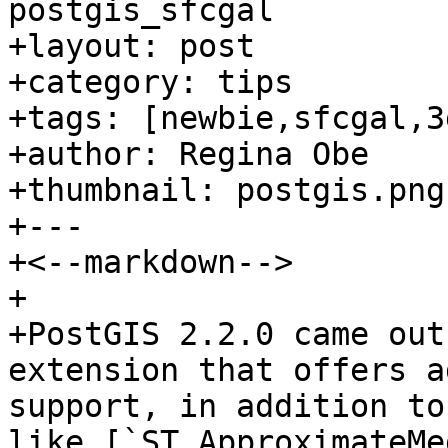
postgis_sfcgal

+layout: post

+category: tips

+tags: [newbie,sfcgal,3d
+author: Regina Obe

+thumbnail: postgis.png

+---

+<--markdown-->

+

+PostGIS 2.2.0 came out
extension that offers a
support, in addition to
like [`ST_ApproximateMe