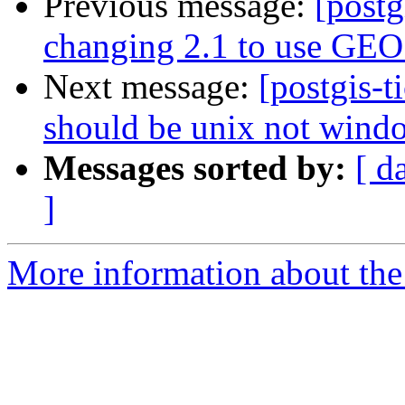
Previous message:
[postg
changing 2.1 to use GEOS
Next message:
[postgis-t
should be unix not wind
Messages sorted by:
[ d
]
More information about the p