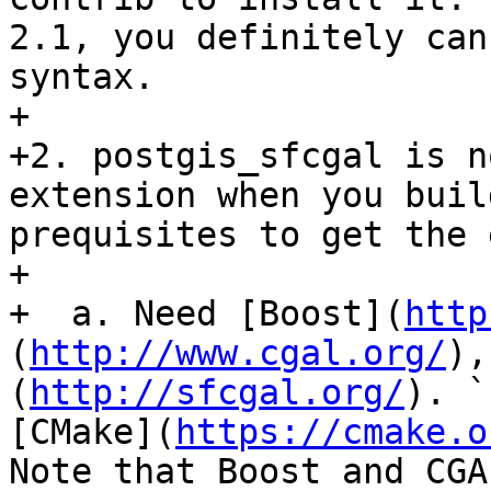
2.1, you definitely can
syntax.

+ 

+2. postgis_sfcgal is n
extension when you buil
prequisites to get the 
+

+  a. Need [Boost](
http
(
http://www.cgal.org/
),
(
http://sfcgal.org/
). `
[CMake](
https://cmake.o
Note that Boost and CGA