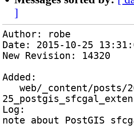
]
Author: robe

Date: 2015-10-25 13:31:
New Revision: 14320

Added:

   web/_content/posts/2015/10-
25_postgis_sfcgal_exten
Log:

note about PostGIS sfcg