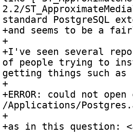
2.2/ST_ApproximateMedia
standard PostgreSQL ext
+and seems to be a fair
+

+I've seen several repo
of people trying to ins
getting things such as

+

+ERROR: could not open 
/Applications/Postgres.
+

+as in this question: <a