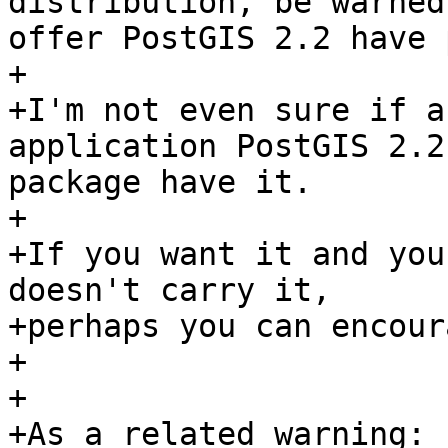
distribution, be warned
offer PostGIS 2.2 have 
+

+I'm not even sure if a
application PostGIS 2.2
package have it.  

+

+If you want it and you
doesn't carry it, 

+perhaps you can encour
+

+

+As a related warning:
