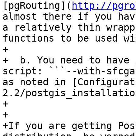
[pgRouting](
http://pgro
almost there if you hav
a relatively thin wrapp
functions to be used wi
+  

+  b. You need to have 
script: ```--with-sfcga
as noted in [Configurat
2.2/postgis_installatio
+  

+  

+If you are getting Pos