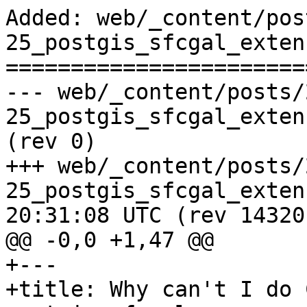
Added: web/_content/pos
25_postgis_sfcgal_exten
=======================
--- web/_content/posts/
25_postgis_sfcgal_extension.html	        
(rev 0)

+++ web/_content/posts/
25_postgis_sfcgal_extension.htm
20:31:08 UTC (rev 14320)
@@ -0,0 +1,47 @@

+---

+title: Why can't I do 