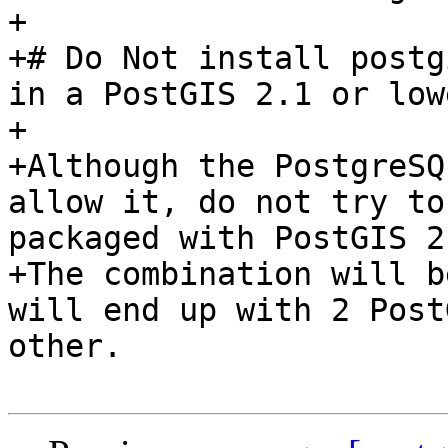
+

+# Do Not install postg
in a PostGIS 2.1 or low
+

+Although the PostgreSQ
allow it, do not try to
packaged with PostGIS 2
+The combination will b
will end up with 2 Post
other.  
