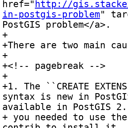
href="
http://gis.stacke
in-postgis-problem
" tar
PostGIS problem</a>.

+

+There are two main cau
+

+<!-- pagebreak -->

+

+1. The ``CREATE EXTENSI
syntax is new in PostGI
available in PostGIS 2.1
+ you needed to use the
contrib to install it. 