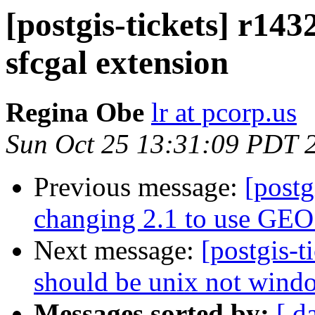
[postgis-tickets] r14
sfcgal extension
Regina Obe
lr at pcorp.us
Sun Oct 25 13:31:09 PDT 
Previous message:
[postg
changing 2.1 to use GEOS
Next message:
[postgis-t
should be unix not wind
Messages sorted by:
[ d