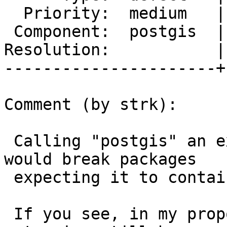
  Priority:  medium   |  Milestone:  PostGIS 2.3.0

 Component:  postgis  |    Version:  2.0.x

Resolution:           |
----------------------+
Comment (by strk):

 Calling "postgis" an extension withouth raster 
would break packages

 expecting it to contain also raster.

 If you see, in my proposal the "postgis" 