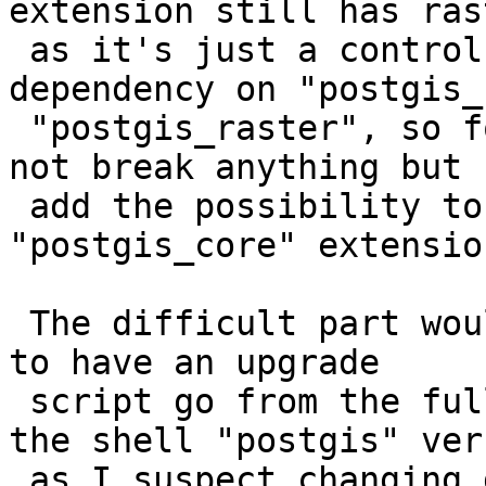
extension still has ras
 as it's just a control file that mentions 
dependency on "postgis_
 "postgis_raster", so for new installs it'd would 
not break anything but

 add the possibility to just use the 
"postgis_core" extension
 The difficult part would then be figuring out how 
to have an upgrade

 script go from the full-contained "postgis" to 
the shell "postgis" vers
 as I suspect changing dependencies of an 