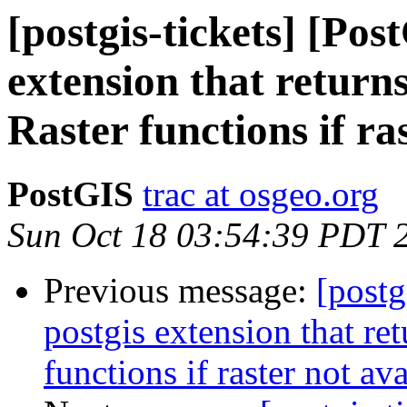
[postgis-tickets] [Pos
extension that returns
Raster functions if ra
PostGIS
trac at osgeo.org
Sun Oct 18 03:54:39 PDT 
Previous message:
[postg
postgis extension that ret
functions if raster not av