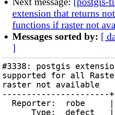
Next message:
[postgis-t
extension that returns not
functions if raster not av
Messages sorted by:
[ d
]
#3338: postgis extensio
supported for all Raste
raster not available

----------------------+
  Reporter:  robe     |      Owner:  pramsey

      Type:  defect   |     Status:  new
