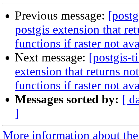
Previous message:
[postg
postgis extension that ret
functions if raster not av
Next message:
[postgis-t
extension that returns not
functions if raster not av
Messages sorted by:
[ d
]
More information about the p