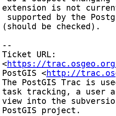
extension is not current
 supported by the PostgreSQL extension model 
(should be checked).

--

Ticket URL: 
<
https://trac.osgeo.org
PostGIS <
http://trac.os
The PostGIS Trac is use
task tracking, a user a
view into the subversio