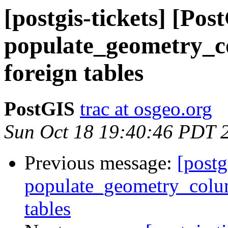
[postgis-tickets] [Pos
populate_geometry_c
foreign tables
PostGIS
trac at osgeo.org
Sun Oct 18 19:40:46 PDT 
Previous message:
[postg
populate_geometry_colum
tables