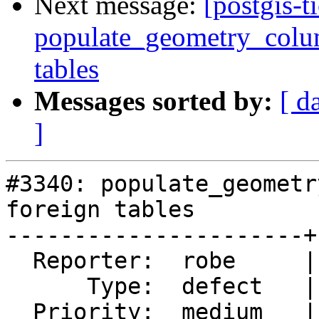
Next message:
[postgis-t
populate_geometry_colum
tables
Messages sorted by:
[ d
]
#3340: populate_geometr
foreign tables

----------------------+
  Reporter:  robe     |      Owner:  robe

      Type:  defect   |     Status:  new

  Priority:  medium   |  Milestone:  PostGIS 2.2.1
