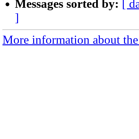
Messages sorted by:
[ d
]
More information about the p