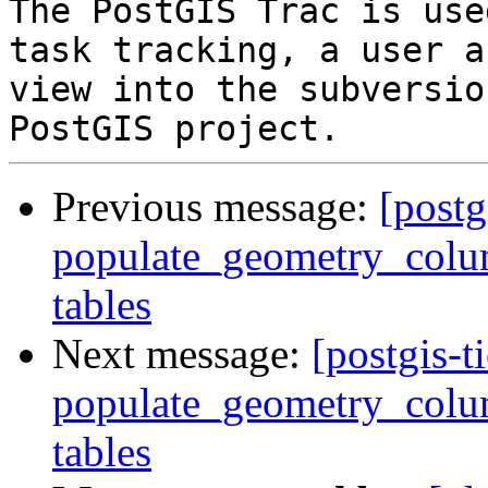
The PostGIS Trac is use
task tracking, a user a
view into the subversio
Previous message:
[postg
populate_geometry_colum
tables
Next message:
[postgis-t
populate_geometry_colum
tables