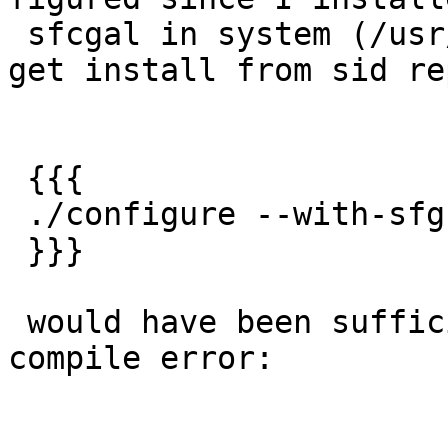
 sfcgal in system (/usr/bin) installing using apt-
get install from sid rep
 {{{

 ./configure --with-sfgcal

 }}}

 would have been sufficient.  Instead I got a 
compile error:
