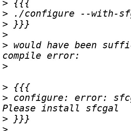
>
>
>
>
>
 would have been suffi
>
>
>
 configure: error: sfc
>
>