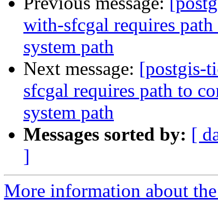
Previous message:
[postg
with-sfcgal requires path
system path
Next message:
[postgis-t
sfcgal requires path to c
system path
Messages sorted by:
[ d
]
More information about the p