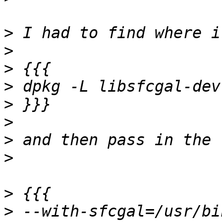
>
>
>
>
>
>
>
>
>
>