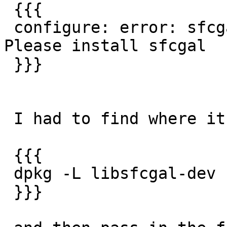
 {{{

 configure: error: sfcgal-config cannot be found. 
Please install sfcgal

 }}}

 I had to find where it got installed with:

 {{{

 dpkg -L libsfcgal-dev

 }}}
