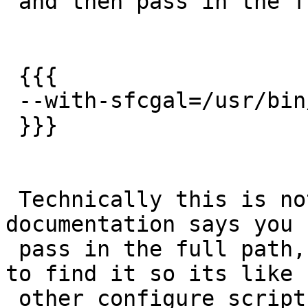
 and then pass in the full path

 {{{

 --with-sfcgal=/usr/bin/sfcgal-configu

 }}}

 Technically this is not a bug since our 
documentation says you 
 pass in the full path, but would be nice for it 
to find it so its like

 other configure scripts.
