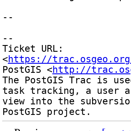
--

--

Ticket URL: 
<
https://trac.osgeo.org
PostGIS <
http://trac.os
The PostGIS Trac is use
task tracking, a user a
view into the subversio