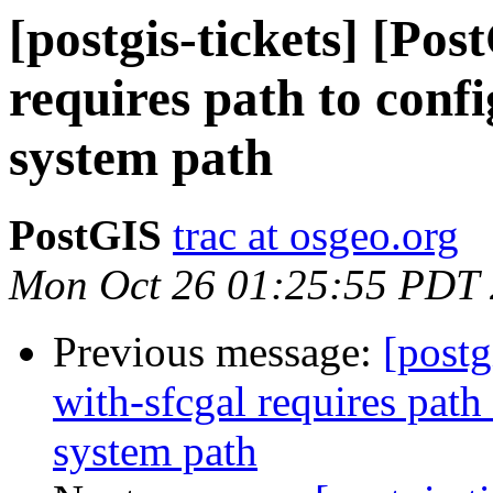
[postgis-tickets] [Pos
requires path to confi
system path
PostGIS
trac at osgeo.org
Mon Oct 26 01:25:55 PDT
Previous message:
[postg
with-sfcgal requires path
system path