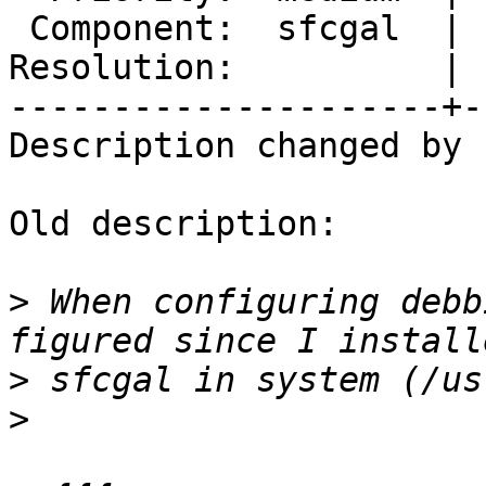
 Component:  sfcgal  |    Version:  2.1.x

Resolution:          | 
---------------------+-
Description changed by 
Old description:

>
 When configuring debb
>
>