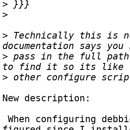
>
>
>
 Technically this is n
>
 pass in the full path
>
New description:

 When configuring debbie to build with sfcgal, I 
figured since I installe