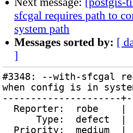
Next message:
[postgis-t
sfcgal requires path to c
system path
Messages sorted by:
[ d
]
#3348: --with-sfcgal re
when config is in syste
---------------------+-
  Reporter:  robe    |      Owner:  colivier

      Type:  defect  |     Status:  new

  Priority:  medium  |  Milestone:  PostGIS 2.2.1
