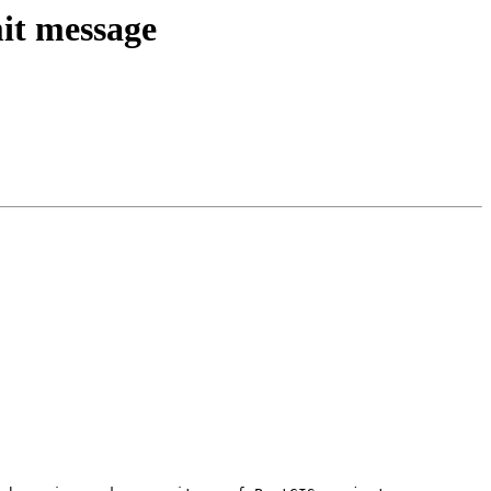
mit message