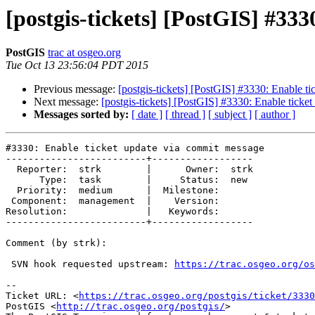
[postgis-tickets] [PostGIS] #33
PostGIS
trac at osgeo.org
Tue Oct 13 23:56:04 PDT 2015
Previous message:
[postgis-tickets] [PostGIS] #3330: Enable t
Next message:
[postgis-tickets] [PostGIS] #3330: Enable ticke
Messages sorted by:
[ date ]
[ thread ]
[ subject ]
[ author ]
#3330: Enable ticket update via commit message

-------------------------+------------------

  Reporter:  strk        |      Owner:  strk

      Type:  task        |     Status:  new

  Priority:  medium      |  Milestone:

 Component:  management  |    Version:

Resolution:              |   Keywords:

-------------------------+------------------

Comment (by strk):

 SVN hook requested upstream: 
https://trac.osgeo.org/os
--

Ticket URL: <
https://trac.osgeo.org/postgis/ticket/3330
PostGIS <
http://trac.osgeo.org/postgis/
>
