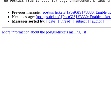
Previous message:
[postgis-tickets] [PostGIS] #3330: Enable t
Next message:
[postgis-tickets] [PostGIS] #3330: Enable ticke
Messages sorted by:
[ date ]
[ thread ]
[ subject ]
[ author ]
More information about the postgis-tickets mailing list