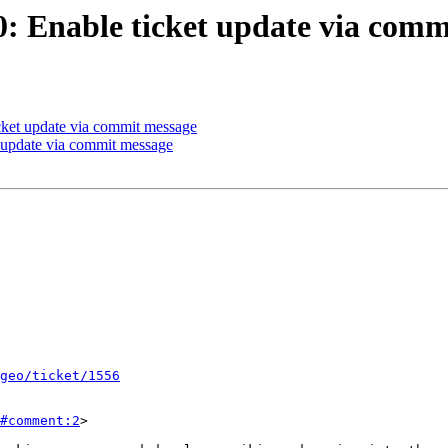
30: Enable ticket update via com
icket update via commit message
t update via commit message
geo/ticket/1556
#comment:2
>
