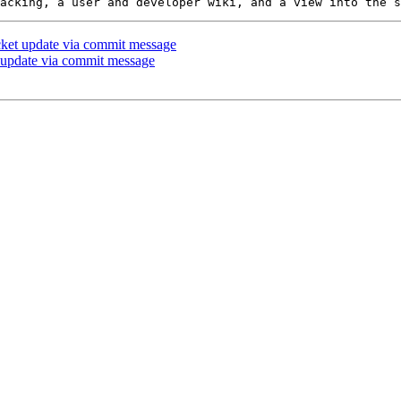
icket update via commit message
t update via commit message