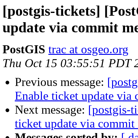
[postgis-tickets] [Pos
update via commit m
PostGIS
trac at osgeo.org
Thu Oct 15 03:55:51 PDT 
Previous message:
[postg
Enable ticket update via
Next message:
[postgis-t
ticket update via commit
Messages sorted by:
[ d