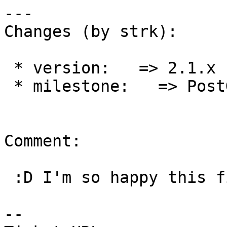
---

Changes (by strk):

 * version:   => 2.1.x

 * milestone:   => PostGIS 2.1.9

Comment:

 :D I'm so happy this finally works !

--
