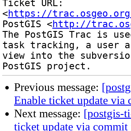
Ticket URL: 
<
https://trac.osgeo.org
PostGIS <
http://trac.os
The PostGIS Trac is use
task tracking, a user a
view into the subversio
Previous message:
[postg
Enable ticket update via
Next message:
[postgis-t
ticket update via commit