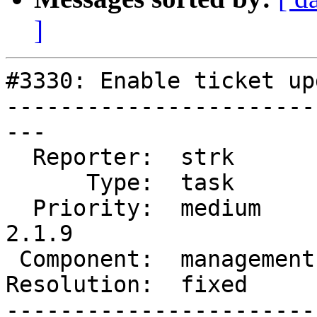
]
#3330: Enable ticket up
-----------------------
---

  Reporter:  strk        |      Owner:  strk

      Type:  task        |     Status:  closed

  Priority:  medium      |  Milestone:  PostGIS 
2.1.9

 Component:  management  |    Version:  2.1.x

Resolution:  fixed     
-----------------------