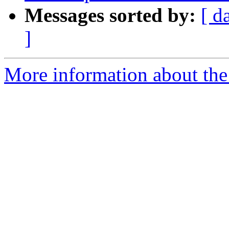
Messages sorted by:
[ d
]
More information about the p