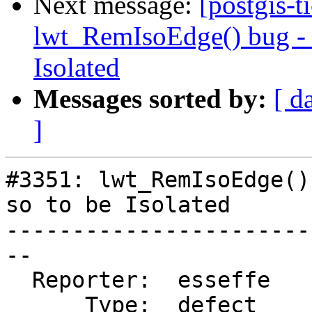
Next message:
[postgis-t
lwt_RemIsoEdge() bug - N
Isolated
Messages sorted by:
[ d
]
#3351: lwt_RemIsoEdge()
so to be Isolated

-----------------------
--

  Reporter:  esseffe    |      Owner:  strk

      Type:  defect     |     Status:  new
