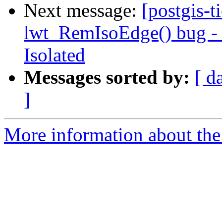
Next message:
[postgis-t
lwt_RemIsoEdge() bug - N
Isolated
Messages sorted by:
[ d
]
More information about the p