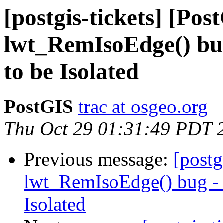
[postgis-tickets] [Pos
lwt_RemIsoEdge() bug
to be Isolated
PostGIS
trac at osgeo.org
Thu Oct 29 01:31:49 PDT 
Previous message:
[postg
lwt_RemIsoEdge() bug - N
Isolated