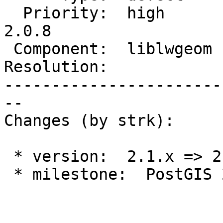
  Priority:  high       |  Milestone:  PostGIS 
2.0.8

 Component:  liblwgeom  |    Version:  2.0.x

Resolution:            
-----------------------
--

Changes (by strk):

 * version:  2.1.x => 2.0.x

 * milestone:  PostGIS 2.1.9 => PostGIS 2.0.8
