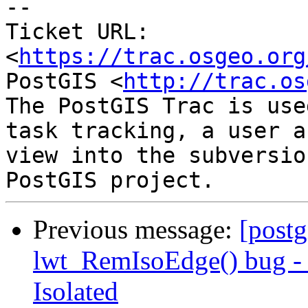
--

Ticket URL: 
<
https://trac.osgeo.org
PostGIS <
http://trac.os
The PostGIS Trac is use
task tracking, a user a
view into the subversio
Previous message:
[postg
lwt_RemIsoEdge() bug - N
Isolated