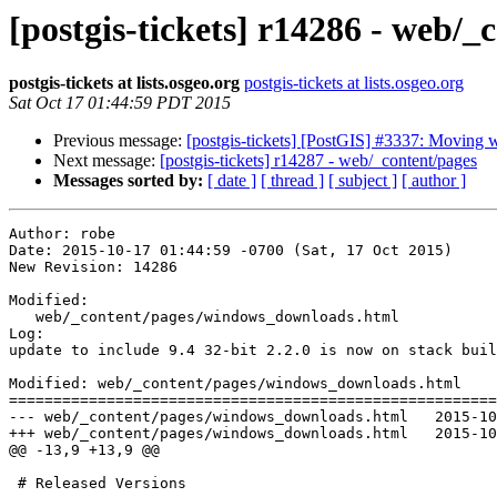
[postgis-tickets] r14286 - web/_
postgis-tickets at lists.osgeo.org
postgis-tickets at lists.osgeo.org
Sat Oct 17 01:44:59 PDT 2015
Previous message:
[postgis-tickets] [PostGIS] #3337: Moving w
Next message:
[postgis-tickets] r14287 - web/_content/pages
Messages sorted by:
[ date ]
[ thread ]
[ subject ]
[ author ]
Author: robe

Date: 2015-10-17 01:44:59 -0700 (Sat, 17 Oct 2015)

New Revision: 14286

Modified:

   web/_content/pages/windows_downloads.html

Log:

update to include 9.4 32-bit 2.2.0 is now on stack buil
Modified: web/_content/pages/windows_downloads.html

=======================================================
--- web/_content/pages/windows_downloads.html	2015-10-17 06:01:25 UTC (rev 14285)

+++ web/_content/pages/windows_downloads.html	2015-10-17 08:44:59 UTC (rev 14286)

@@ -13,9 +13,9 @@

 # Released Versions 
