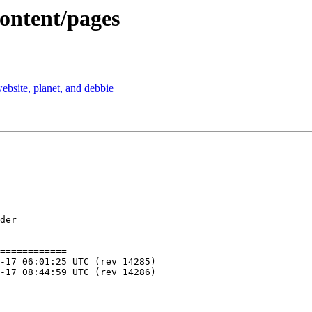
content/pages
ebsite, planet, and debbie
der

============
