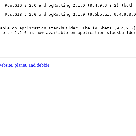
r PostGIS 2.2.0 and pgRouting 2.1.0 (9.4,9.3,9.2) (both 
r PostGIS 2.2.0 and pgRouting 2.1.0 (9.5beta1, 9.4,9.3,9
able on application stackbuilder. The (9.5beta1,9.4,9.3)
-bit) 2.2.0 is now available on application stackbuilder
ebsite, planet, and debbie