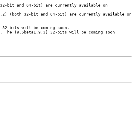
32-bit and 64-bit) are currently available on 
.2) (both 32-bit and 64-bit) are currently available on 
 32-bits will be coming soon.

. The (9.5beta1,9.3) 32-bits will be coming soon.
