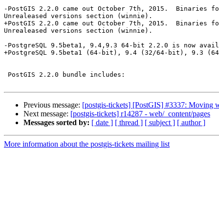
-PostGIS 2.2.0 came out October 7th, 2015.  Binaries fo
Unrealeased versions section (winnie).

+PostGIS 2.2.0 came out October 7th, 2015.  Binaries fo
Unrealeased versions section (winnie).

-PostgreSQL 9.5beta1, 9.4,9.3 64-bit 2.2.0 is now avail
+PostgreSQL 9.5beta1 (64-bit), 9.4 (32/64-bit), 9.3 (64
 PostGIS 2.2.0 bundle includes:

Previous message:
[postgis-tickets] [PostGIS] #3337: Moving w
Next message:
[postgis-tickets] r14287 - web/_content/pages
Messages sorted by:
[ date ]
[ thread ]
[ subject ]
[ author ]
More information about the postgis-tickets mailing list