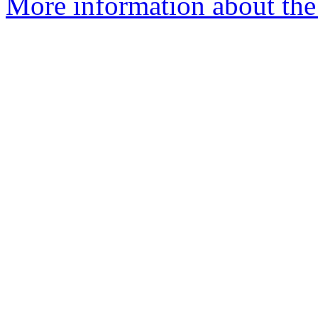
More information about the p