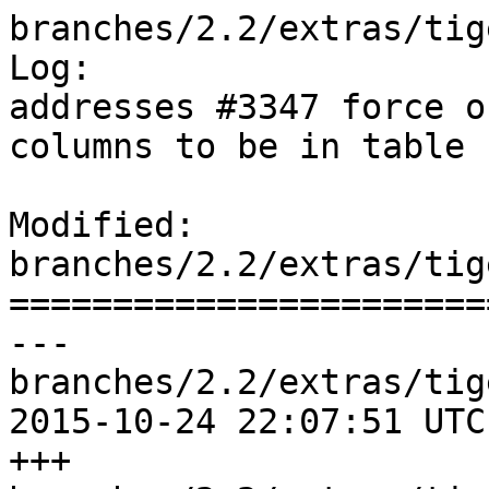
branches/2.2/extras/tig
Log:

addresses #3347 force o
columns to be in table 
Modified: 
branches/2.2/extras/tig
=======================
--- 
branches/2.2/extras/tig
2015-10-24 22:07:51 UTC
+++ 