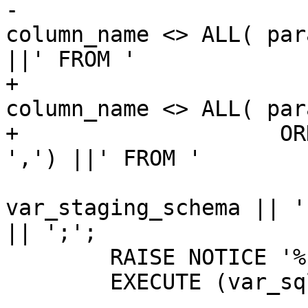
-					AND 
column_name <> ALL( par
||' FROM ' 

+					AND 
column_name <> ALL( par
+                    OR
',') ||' FROM ' 

 					|| 
var_staging_schema || '
|| ';';

 	RAISE NOTICE '%', var_sql;

 	EXECUTE (var_sql);
