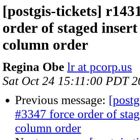
[postgis-tickets] r143
order of staged insert
column order
Regina Obe
lr at pcorp.us
Sat Oct 24 15:11:00 PDT 
Previous message:
[postg
#3347 force order of stag
column order