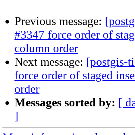
Previous message:
[postg
#3347 force order of stag
column order
Next message:
[postgis-t
force order of staged ins
order
Messages sorted by:
[ d
]