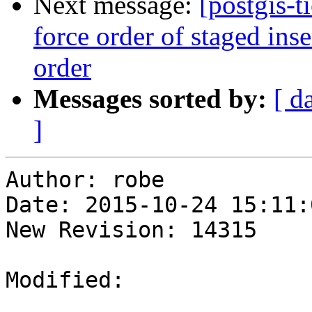
Next message:
[postgis-t
force order of staged ins
order
Messages sorted by:
[ d
]
Author: robe

Date: 2015-10-24 15:11:
New Revision: 14315

Modified:
