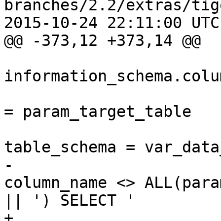
branches/2.2/extras/tig
2015-10-24 22:11:00 UTC
@@ -373,12 +373,14 @@

 				FROM 
information_schema.colum
 				 WHERE table_name 
= param_target_table

 					AND 
table_schema = var_data
-					AND 
column_name <> ALL(para
|| ') SELECT ' 

+					AND 