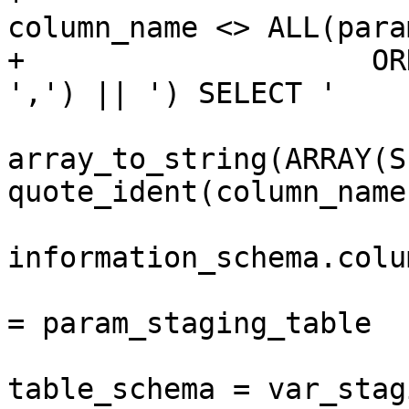
column_name <> ALL(para
+                    OR
',') || ') SELECT ' 

 					|| 
array_to_string(ARRAY(S
quote_ident(column_name
 				FROM 
information_schema.colum
 				 WHERE table_name 
= param_staging_table

 					AND 
table_schema = var_stag