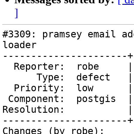
]
#3309: pramsey email ad
loader

----------------------+
  Reporter:  robe     |      Owner:  pramsey

      Type:  defect   |     Status:  new

  Priority:  low      |  Milestone:  PostGIS 2.2.0

 Component:  postgis  |    Version:  trunk

Resolution:           |
----------------------+
Changes (by robe):
