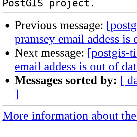
Previous message:
[postg
pramsey email addess is o
Next message:
[postgis-
email addess is out of da
Messages sorted by:
[ d
]
More information about the p