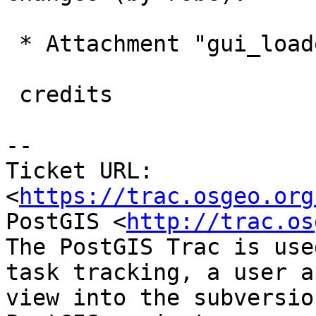
 * Attachment "gui_loader_credits.png" added.

 credits

--

Ticket URL: 
<
https://trac.osgeo.org
PostGIS <
http://trac.os
The PostGIS Trac is use
task tracking, a user a
view into the subversio