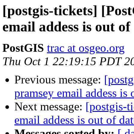
[postgis-tickets] [Po
email addess is out of
PostGIS
trac at osgeo.org
Thu Oct 1 22:19:15 PDT 2
Previous message:
[postg
pramsey email addess is o
Next message:
[postgis-
email addess is out of da
Messages sorted by:
[ d