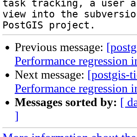
task tracking, a user a
view into the subversio
Previous message:
[postg
Performance regression i
Next message:
[postgis-t
Performance regression i
Messages sorted by:
[ d
]