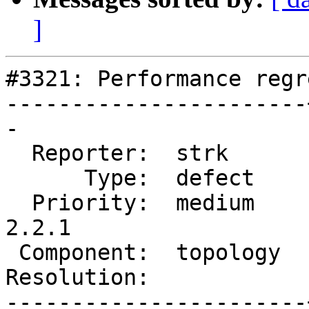
]
#3321: Performance regr
-----------------------
-

  Reporter:  strk      |      Owner:  strk

      Type:  defect    |     Status:  new

  Priority:  medium    |  Milestone:  PostGIS 
2.2.1

 Component:  topology  |    Version:  trunk

Resolution:            
-----------------------