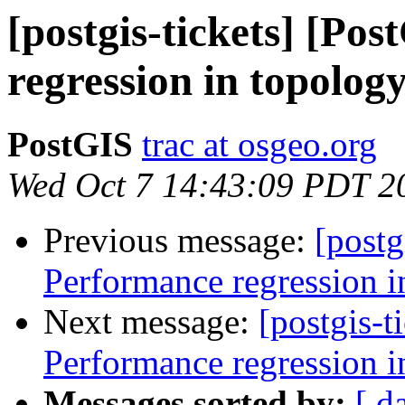
[postgis-tickets] [Po
regression in topolog
PostGIS
trac at osgeo.org
Wed Oct 7 14:43:09 PDT 2
Previous message:
[postg
Performance regression i
Next message:
[postgis-t
Performance regression i
Messages sorted by:
[ d