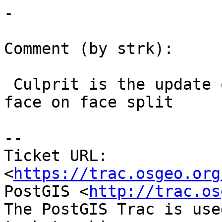
-

Comment (by strk):

 Culprit is the update of edges bounding the old 
face on face split

--

Ticket URL: 
<
https://trac.osgeo.org
PostGIS <
http://trac.os
The PostGIS Trac is use