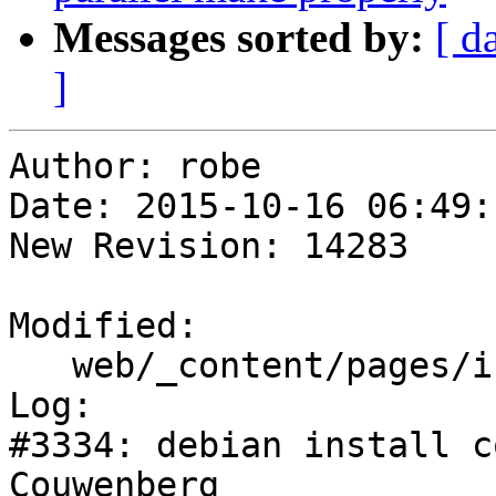
Messages sorted by:
[ d
]
Author: robe

Date: 2015-10-16 06:49:
New Revision: 14283

Modified:

   web/_content/pages/install.html

Log:

#3334: debian install c
Couwenberg
