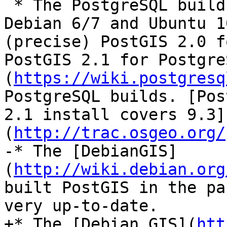
 * The PostgreSQL build team has packages for 
Debian 6/7 and Ubuntu 1
(precise) PostGIS 2.0 f
PostGIS 2.1 for Postgre
(
https://wiki.postgresq
PostgreSQL builds. [Pos
2.1 install covers 9.3]
(
http://trac.osgeo.org/
-* The [DebianGIS]
(
http://wiki.debian.org
built PostGIS in the pa
very up-to-date.

+* The [Debian GIS](
htt