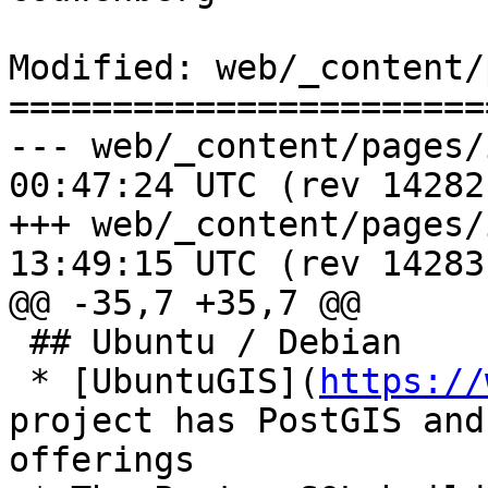
Modified: web/_content/
=======================
--- web/_content/pages/install.
00:47:24 UTC (rev 14282)
+++ web/_content/pages/install.
13:49:15 UTC (rev 14283)
@@ -35,7 +35,7 @@

 ## Ubuntu / Debian

 * [UbuntuGIS](
https://
project has PostGIS and
offerings
