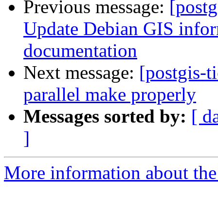
Previous message:
[postg
Update Debian GIS inform
documentation
Next message:
[postgis-t
parallel make properly
Messages sorted by:
[ d
]
More information about the p