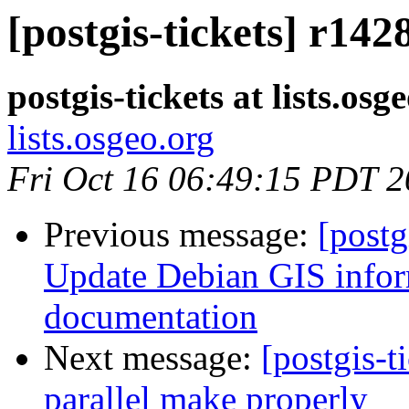
[postgis-tickets] r14
postgis-tickets at lists.osg
lists.osgeo.org
Fri Oct 16 06:49:15 PDT 
Previous message:
[postg
Update Debian GIS inform
documentation
Next message:
[postgis-t
parallel make properly