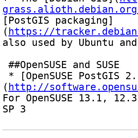
grass.alioth.debian.org
[PostGIS packaging]
(
https://tracker.debian
also used by Ubuntu and
 ##OpenSUSE and SUSE

 * [OpenSUSE PostGIS 2.1]
(
http://software.opensu
For OpenSUSE 13.1, 12.3
SP 3
