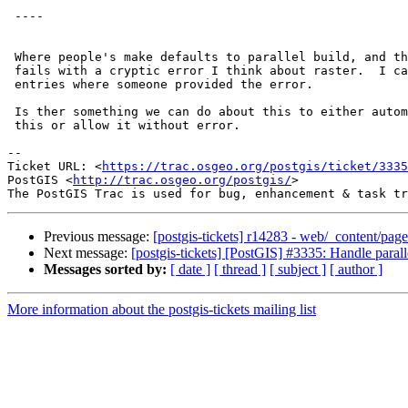
 ----

 Where people's make defaults to parallel build, and then PostGIS compile

 fails with a cryptic error I think about raster.  I can't find the irc log

 entries where someone provided the error.

 Is ther something we can do about this to either automatically disable

 this or allow it without error.

--

Ticket URL: <
https://trac.osgeo.org/postgis/ticket/3335
PostGIS <
http://trac.osgeo.org/postgis/
>

Previous message:
[postgis-tickets] r14283 - web/_content/page
Next message:
[postgis-tickets] [PostGIS] #3335: Handle paral
Messages sorted by:
[ date ]
[ thread ]
[ subject ]
[ author ]
More information about the postgis-tickets mailing list