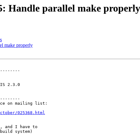
35: Handle parallel make properl
s
lel make properly
--------

--------

ctober/025368.html