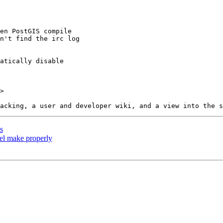
>

s
lel make properly