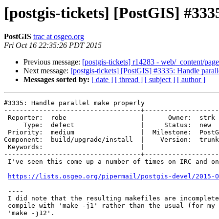
[postgis-tickets] [PostGIS] #33
PostGIS
trac at osgeo.org
Fri Oct 16 22:35:26 PDT 2015
Previous message:
[postgis-tickets] r14283 - web/_content/page
Next message:
[postgis-tickets] [PostGIS] #3335: Handle paral
Messages sorted by:
[ date ]
[ thread ]
[ subject ]
[ author ]
#3335: Handle parallel make properly

-----------------------------------+-------------------
 Reporter:  robe                   |      Owner:  strk

     Type:  defect                 |     Status:  new

 Priority:  medium                 |  Milestone:  PostGIS 2.3.0

Component:  build/upgrade/install  |    Version:  trunk

 Keywords:                         |

-----------------------------------+-------------------
 I've seen this come up a number of times on IRC and once on mailing list:

https://lists.osgeo.org/pipermail/postgis-devel/2015-O
 ----

 I did note that the resulting makefiles are incomplete, and I have to

 compile with 'make -j1' rather than the usual (for my build system)

 'make -j12'.
