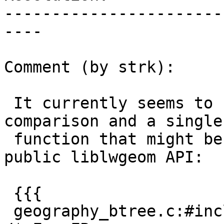
-----------------------
----

Comment (by strk):

 It currently seems to be only needed for FP 
comparison and a single

 function that might be good to expose to the 
public liblwgeom API:

 {{{

 geography_btree.c:#include "liblwgeom_internal.h"         