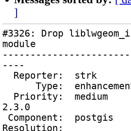
]
#3326: Drop liblwgeom_i
module

-----------------------
----

  Reporter:  strk         |      Owner:  pramsey

      Type:  enhancement  |     Status:  new

  Priority:  medium       |  Milestone:  PostGIS 
2.3.0

 Component:  postgis      |    Version:  trunk

Resolution:            