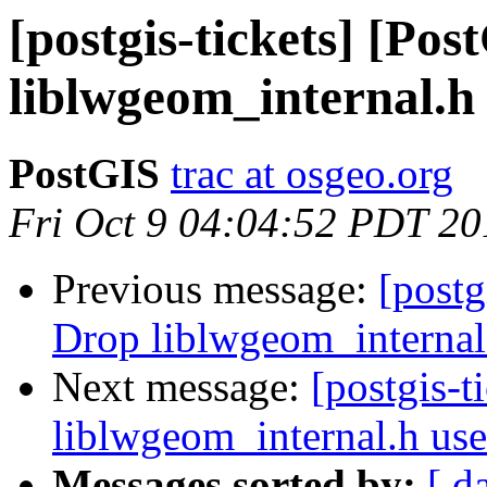
[postgis-tickets] [Po
liblwgeom_internal.h
PostGIS
trac at osgeo.org
Fri Oct 9 04:04:52 PDT 20
Previous message:
[postg
Drop liblwgeom_internal
Next message:
[postgis-
liblwgeom_internal.h us
Messages sorted by:
[ d