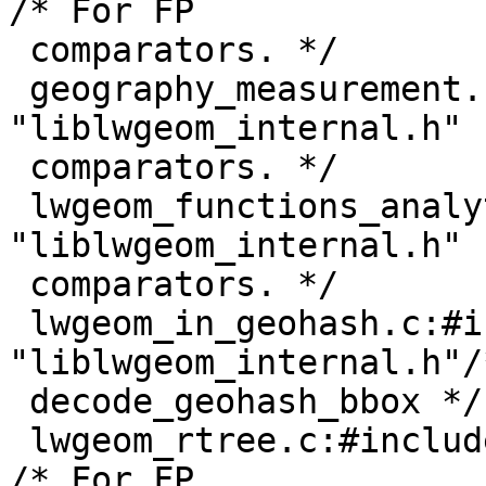
/* For FP

 comparators. */

 geography_measurement.c:#include 
"liblwgeom_internal.h" 
 comparators. */

 lwgeom_functions_analytic.c:#include 
"liblwgeom_internal.h" 
 comparators. */

 lwgeom_in_geohash.c:#include 
"liblwgeom_internal.h"/
 decode_geohash_bbox */

 lwgeom_rtree.c:#include "liblwgeom_internal.h"         
/* For FP
