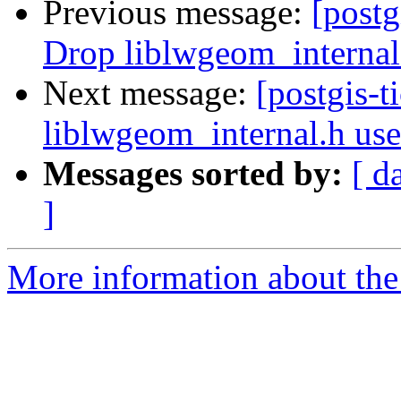
Previous message:
[postg
Drop liblwgeom_internal
Next message:
[postgis-
liblwgeom_internal.h us
Messages sorted by:
[ d
]
More information about the p