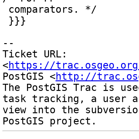
 comparators. */

 }}}

--

Ticket URL: 
<
https://trac.osgeo.org
PostGIS <
http://trac.os
The PostGIS Trac is use
task tracking, a user a
view into the subversio