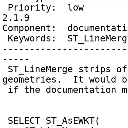
 Priority:  low            |  Milestone:  PostGIS 
2.1.9

Component:  documentati
 Keywords:  ST_LineMerge   |

-----------------------
-----

 ST_LineMerge strips off M values from input 
geometries.  It would b
 if the documentation mentioned this.

 SELECT ST_AsEWKT(
