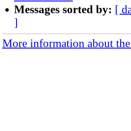
Messages sorted by:
[ d
]
More information about the p