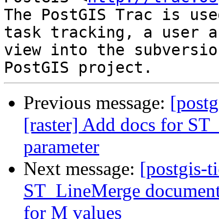
The PostGIS Trac is use
task tracking, a user a
view into the subversio
Previous message:
[postg
[raster] Add docs for S
parameter
Next message:
[postgis-t
ST_LineMerge documenta
for M values