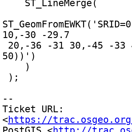
    ST_LineMerge(

ST_GeomFromEWKT('SRID=0
10,-30 -29.7

 20,-36 -31 30,-45 -33 40),(-45 -33 40,-46 -32 
50))')

    )

 );

--

Ticket URL: 
<
https://trac.osgeo.org
PostGIS <
http://trac.os