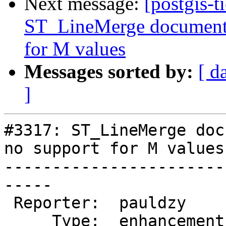
Next message:
[postgis-t
ST_LineMerge documenta
for M values
Messages sorted by:
[ d
]
#3317: ST_LineMerge doc
no support for M values

-----------------------
-----

 Reporter:  pauldzy        |      Owner:  robe

     Type:  enhancement    |     Status:  new
