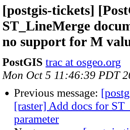
[postgis-tickets] [Pos
ST_LineMerge docume
no support for M val
PostGIS
trac at osgeo.org
Mon Oct 5 11:46:39 PDT 2
Previous message:
[postg
[raster] Add docs for S
parameter