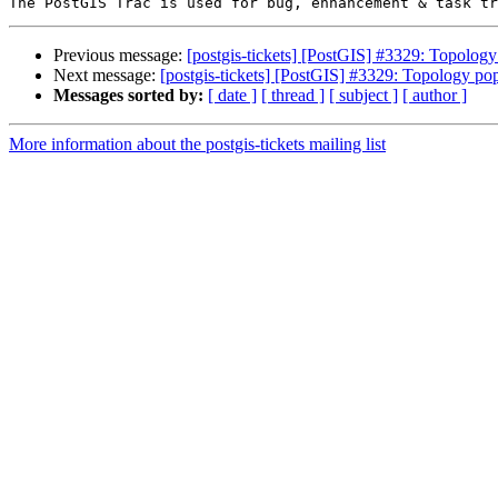
Previous message:
[postgis-tickets] [PostGIS] #3329: Topology
Next message:
[postgis-tickets] [PostGIS] #3329: Topology pop
Messages sorted by:
[ date ]
[ thread ]
[ subject ]
[ author ]
More information about the postgis-tickets mailing list