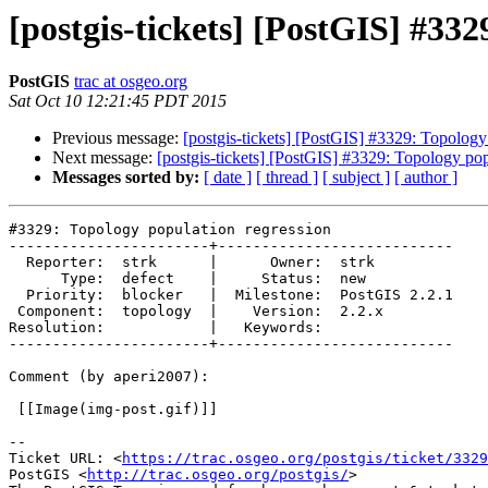
[postgis-tickets] [PostGIS] #332
PostGIS
trac at osgeo.org
Sat Oct 10 12:21:45 PDT 2015
Previous message:
[postgis-tickets] [PostGIS] #3329: Topology
Next message:
[postgis-tickets] [PostGIS] #3329: Topology pop
Messages sorted by:
[ date ]
[ thread ]
[ subject ]
[ author ]
#3329: Topology population regression

-----------------------+---------------------------

  Reporter:  strk      |      Owner:  strk

      Type:  defect    |     Status:  new

  Priority:  blocker   |  Milestone:  PostGIS 2.2.1

 Component:  topology  |    Version:  2.2.x

Resolution:            |   Keywords:

-----------------------+---------------------------

Comment (by aperi2007):

 [[Image(img-post.gif)]]

--

Ticket URL: <
https://trac.osgeo.org/postgis/ticket/3329
PostGIS <
http://trac.osgeo.org/postgis/
>
