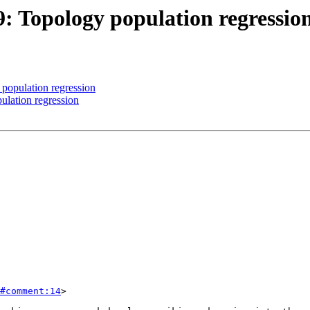
9: Topology population regressio
 population regression
ulation regression
#comment:14
>
