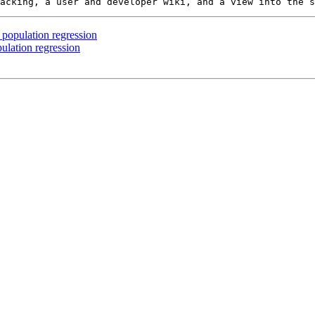
 population regression
ulation regression