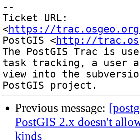
--

Ticket URL: 
<
https://trac.osgeo.org
PostGIS <
http://trac.os
The PostGIS Trac is use
task tracking, a user a
view into the subversio
Previous message:
[postg
PostGIS 2.x doesn't allo
kinds