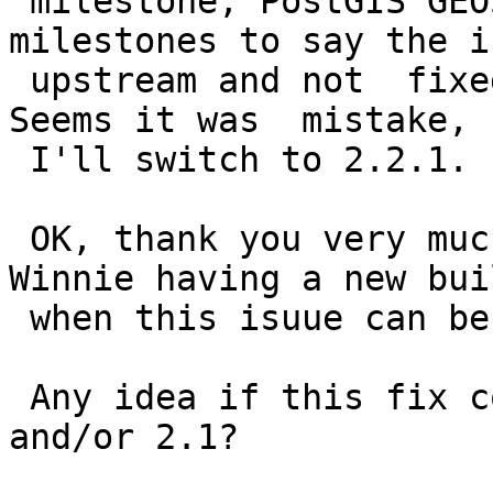
 milestone, PostGIS GEOS.  Those are fake 
milestones to say the i
 upstream and not  fixed by a PostGIS upgrade.  
Seems it was  mistake, s
 I'll switch to 2.2.1.

 OK, thank you very much. I'll be waiting for 
Winnie having a new buil
 when this isuue can be solved.

 Any idea if this fix could be backported to 2.0 
and/or 2.1?
