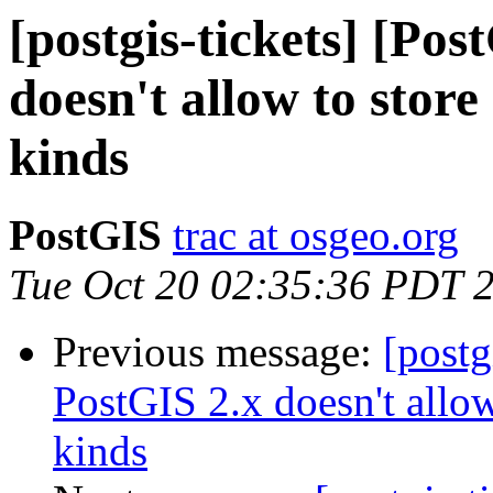
[postgis-tickets] [Po
doesn't allow to stor
kinds
PostGIS
trac at osgeo.org
Tue Oct 20 02:35:36 PDT 
Previous message:
[postg
PostGIS 2.x doesn't allo
kinds