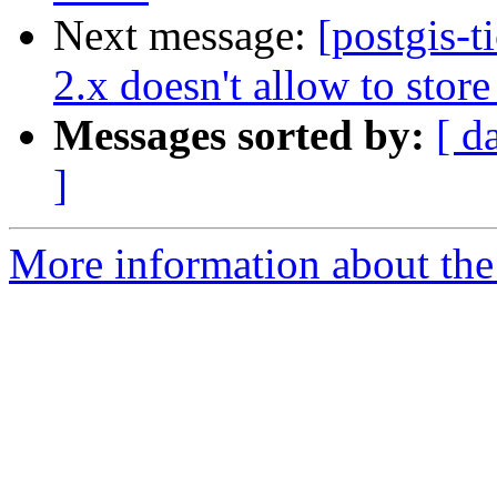
Next message:
[postgis-
2.x doesn't allow to stor
Messages sorted by:
[ d
]
More information about the p