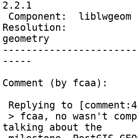
2.2.1

 Component:  liblwgeom  |    Version:  2.2.x

Resolution:            
geometry

-----------------------
-----

Comment (by fcaa):

 Replying to [comment:4 robe]:

 > fcaa, no wasn't complaining about that.  I was 
talking about the
