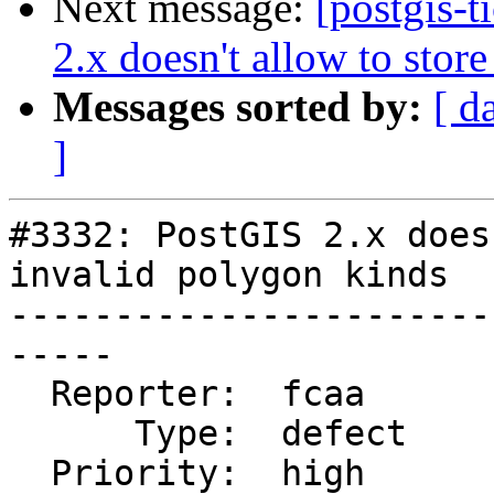
Next message:
[postgis-
2.x doesn't allow to stor
Messages sorted by:
[ d
]
#3332: PostGIS 2.x does
invalid polygon kinds

-----------------------
-----

  Reporter:  fcaa       |      Owner:  strk

      Type:  defect     |     Status:  new

  Priority:  high       |  Milestone:  PostGIS 