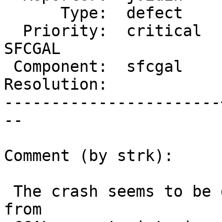
      Type:  defect    |     Status:  new

  Priority:  critical  |  Milestone:  PostGIS 
SFCGAL

 Component:  sfcgal    |    Version:  2.2.x

Resolution:            
-----------------------
--

Comment (by strk):

 The crash seems to be due to an unchecked return 
from
