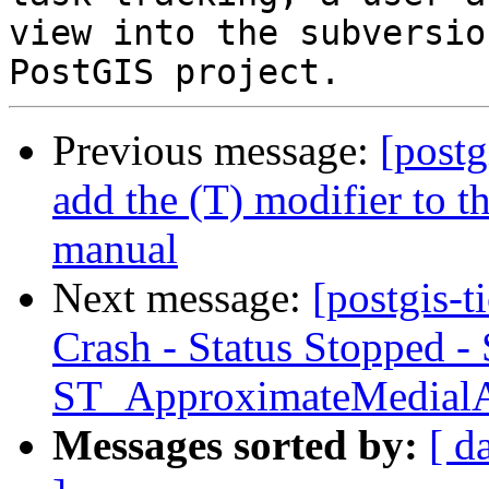
view into the subversio
Previous message:
[postg
add the (T) modifier to 
manual
Next message:
[postgis-
Crash - Status Stopped -
ST_ApproximateMedial
Messages sorted by:
[ d