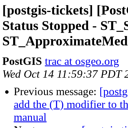
[postgis-tickets] [Po
Status Stopped - ST_
ST_ApproximateMedi
PostGIS
trac at osgeo.org
Wed Oct 14 11:59:37 PDT 
Previous message:
[postg
add the (T) modifier to 
manual