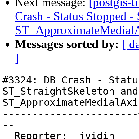
Next message:
[postgis-
Crash - Status Stopped -
ST_ApproximateMedial
Messages sorted by:
[ d
]
#3324: DB Crash - Statu
ST_StraightSkeleton and

ST_ApproximateMedialAxis
-----------------------
--

  Reporter:  jvidin    |      Owner:  colivier
