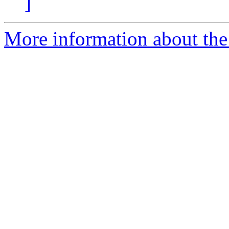
]
More information about the p