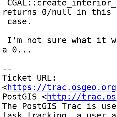
 CGAL::create_interior_straight_skeleton_2, which 
returns 0/null in this

 case.

 I'm not sure what it would mean, exactly, to get 
a 0...

--

Ticket URL: 
<
https://trac.osgeo.org
PostGIS <
http://trac.os
The PostGIS Trac is use
task tracking, a user a