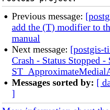
Previous message:
[postg
add the (T) modifier to 
manual
Next message:
[postgis-
Crash - Status Stopped -
ST_ApproximateMedial
Messages sorted by:
[ d
]