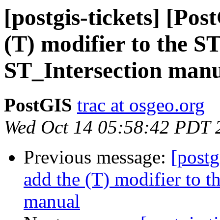
[postgis-tickets] [Po
(T) modifier to the S
ST_Intersection man
PostGIS
trac at osgeo.org
Wed Oct 14 05:58:42 PDT 
Previous message:
[postg
add the (T) modifier to 
manual