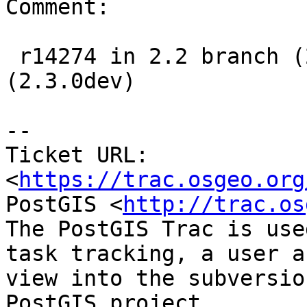
Comment:

 r14274 in 2.2 branch (2.2.1dev), r14275 in trunk 
(2.3.0dev)

--

Ticket URL: 
<
https://trac.osgeo.org
PostGIS <
http://trac.os
The PostGIS Trac is use
task tracking, a user a
view into the subversio