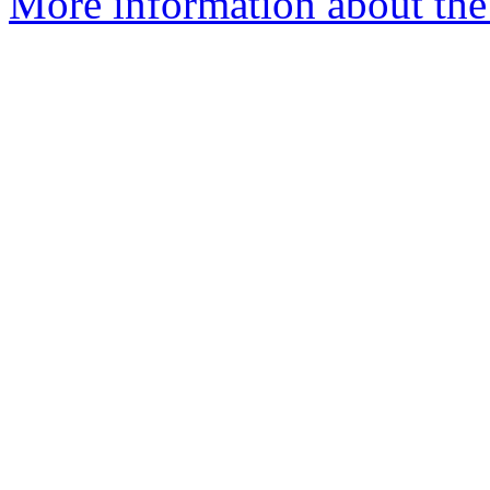
More information about the p