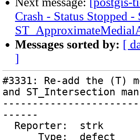
Next message:
[postgis-
Crash - Status Stopped -
ST_ApproximateMedial
Messages sorted by:
[ d
]
#3331: Re-add the (T) m
and ST_Intersection manu
-----------------------
------

  Reporter:  strk           |      Owner:  strk

      Type:  defect         |     Status:  closed
