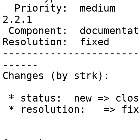
  Priority:  medium         |  Milestone:  PostGIS 
2.2.1

 Component:  documentation  |    Version:  2.2.x

Resolution:  fixed     
-----------------------
------

Changes (by strk):

 * status:  new => closed

 * resolution:   => fixed
