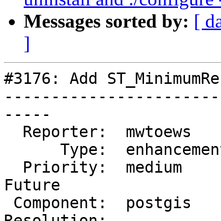
Messages sorted by:
[ d
]
#3176: Add ST_MinimumRe
-----------------------
-----

  Reporter:  mwtoews      |      Owner:  nw

      Type:  enhancement  |     Status:  new

  Priority:  medium       |  Milestone:  PostGIS 
Future

 Component:  postgis      |    Version:  2.1.x

Resolution:            