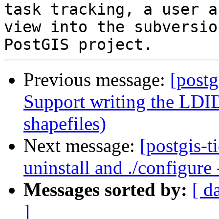
task tracking, a user a
view into the subversio
Previous message:
[postg
Support writing the LDID
shapefiles)
Next message:
[postgis-
uninstall and ./configure
Messages sorted by:
[ d
]