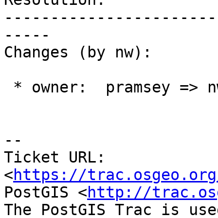
-----------------------
-----

Changes (by nw):

 * owner:  pramsey => nw

--

Ticket URL: 
<
https://trac.osgeo.org
PostGIS <
http://trac.os
The PostGIS Trac is use