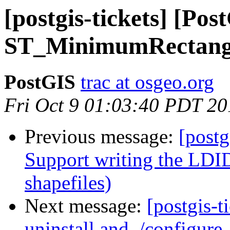
[postgis-tickets] [Po
ST_MinimumRectang
PostGIS
trac at osgeo.org
Fri Oct 9 01:03:40 PDT 20
Previous message:
[postg
Support writing the LDID
shapefiles)
Next message:
[postgis-
uninstall and ./configure