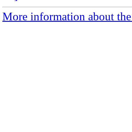
More information about the p