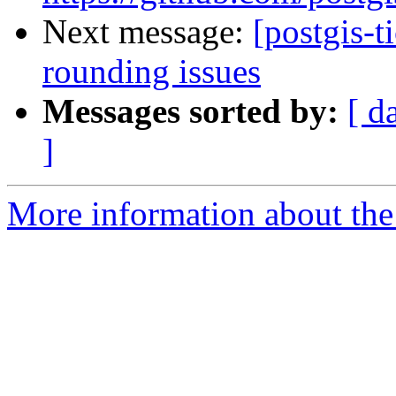
Next message:
[postgis-t
rounding issues
Messages sorted by:
[ d
]
More information about the p