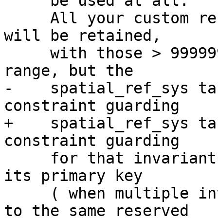
     be used at all.

     All your custom records with invalid SRIDs 
will be retained,

     with those > 999999 moved into the reserved 
range, but the

-    spatial_ref_sys ta
constraint guarding

+    spatial_ref_sys ta
constraint guarding

     for that invariant to hold and possibly also 
its primary key

     ( when multiple invalid SRIDS get converted 
to the same reserved
