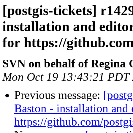
[postgis-tickets] r14
installation and edito
for https://github.com
SVN on behalf of Regina 
Mon Oct 19 13:43:21 PDT
Previous message:
[postg
Baston - installation and 
https://github.com/postgi