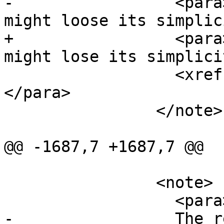
-		  <para>The returned geometry 
might loose its simplic
+		  <para>The returned geometry 
might lose its simplici
 		  <xref linkend="ST_IsSimple" />).
</para>

 		</note>

@@ -1687,7 +1687,7 @@

 		<note>

 		  <para>

-		  The returned geometry might 