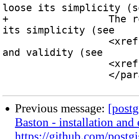
loose its simplicity (se
+		  The returned geometry might lose 
its simplicity (see

 		  <xref linkend="ST_IsSimple" />) 
and validity (see 

 		  <xref linkend="ST_IsValid" />).

 		  </para>

Previous message:
[postg
Baston - installation and 
https://github.com/postgi