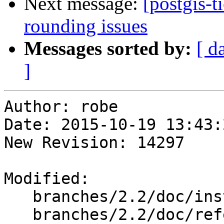
Next message:
[postgis-t
rounding issues
Messages sorted by:
[ d
]
Author: robe

Date: 2015-10-19 13:43:
New Revision: 14297

Modified:

   branches/2.2/doc/installation.xml

   branches/2.2/doc/reference_editor.xml
