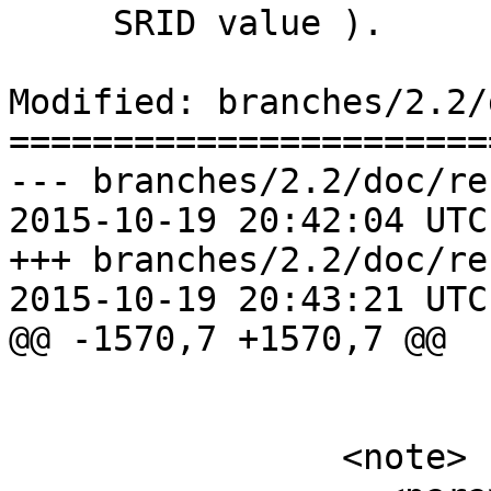
     SRID value ).

Modified: branches/2.2/
=======================
--- branches/2.2/doc/re
2015-10-19 20:42:04 UTC
+++ branches/2.2/doc/re
2015-10-19 20:43:21 UTC
@@ -1570,7 +1570,7 @@

 			grid.</para>

 		<note>
