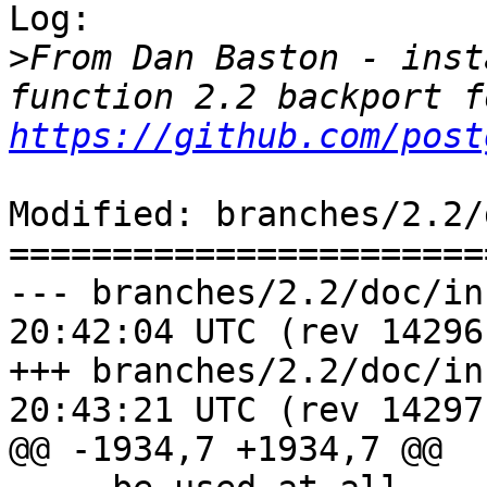
Log:

>
From Dan Baston - inst
https://github.com/post
Modified: branches/2.2/
=======================
--- branches/2.2/doc/installat
20:42:04 UTC (rev 14296)
+++ branches/2.2/doc/installat
20:43:21 UTC (rev 14297)
@@ -1934,7 +1934,7 @@
