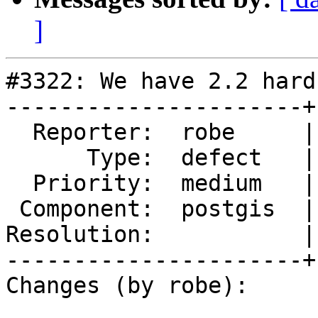
]
#3322: We have 2.2 hard
----------------------+
  Reporter:  robe     |      Owner:  robe

      Type:  defect   |     Status:  new

  Priority:  medium   |  Milestone:  PostGIS 2.2.1

 Component:  postgis  |    Version:  2.2.x

Resolution:           |
----------------------+
Changes (by robe):
