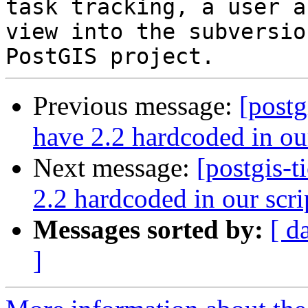
task tracking, a user a
view into the subversio
Previous message:
[postg
have 2.2 hardcoded in our
Next message:
[postgis-
2.2 hardcoded in our scri
Messages sorted by:
[ d
]