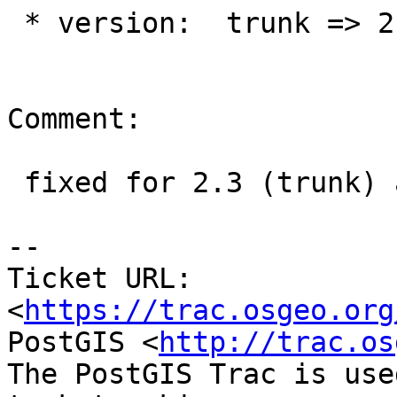
 * version:  trunk => 2.2.x

Comment:

 fixed for 2.3 (trunk) at r14217

--

Ticket URL: 
<
https://trac.osgeo.org
PostGIS <
http://trac.os
The PostGIS Trac is use