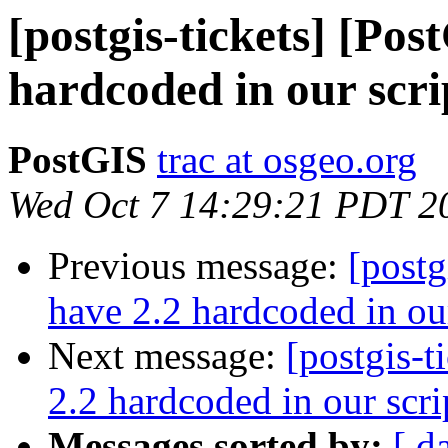
[postgis-tickets] [Po
hardcoded in our scri
PostGIS
trac at osgeo.org
Wed Oct 7 14:29:21 PDT 2
Previous message:
[postg
have 2.2 hardcoded in our
Next message:
[postgis-
2.2 hardcoded in our scri
Messages sorted by:
[ d