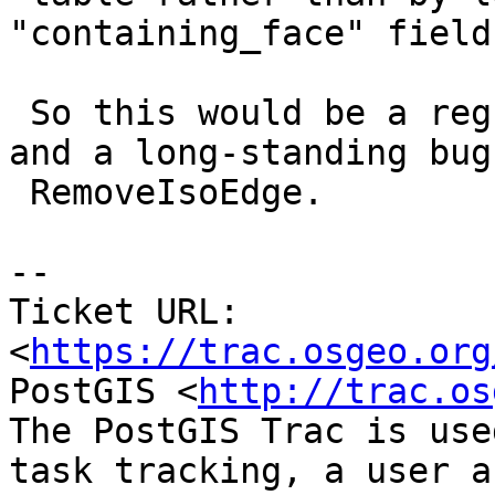
"containing_face" field.
 So this would be a regression in RemoveIsoNode 
and a long-standing bug 
 RemoveIsoEdge.

--

Ticket URL: 
<
https://trac.osgeo.org
PostGIS <
http://trac.os
The PostGIS Trac is use
task tracking, a user a