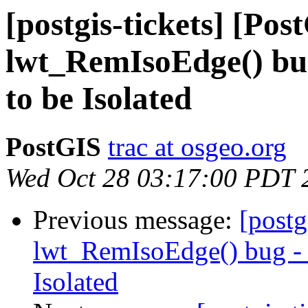
[postgis-tickets] [Pos
lwt_RemIsoEdge() bug
to be Isolated
PostGIS
trac at osgeo.org
Wed Oct 28 03:17:00 PDT 
Previous message:
[postg
lwt_RemIsoEdge() bug - N
Isolated