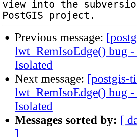
view into the subversio
Previous message:
[postg
lwt_RemIsoEdge() bug - N
Isolated
Next message:
[postgis-t
lwt_RemIsoEdge() bug - N
Isolated
Messages sorted by:
[ d
]