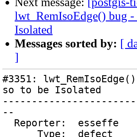
Next message:
[postgis-t
lwt_RemIsoEdge() bug - N
Isolated
Messages sorted by:
[ d
]
#3351: lwt_RemIsoEdge()
so to be Isolated

-----------------------
--

  Reporter:  esseffe    |      Owner:  strk

      Type:  defect     |     Status:  new
