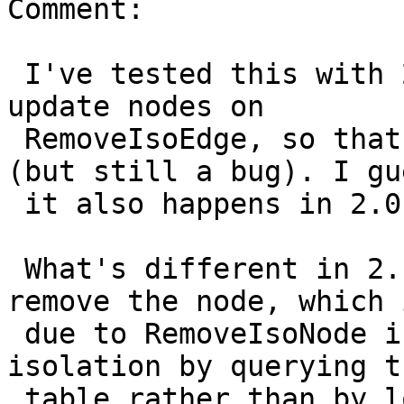
Comment:

 I've tested this with 2.1 and it also does not 
update nodes on

 RemoveIsoEdge, so that part is not a regression 
(but still a bug). I gue
 it also happens in 2.0.

 What's different in 2.1 is that it does let you 
remove the node, which i
 due to RemoveIsoNode in 2.1 checking for 
isolation by querying t
 table rather than by looking at the 