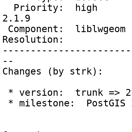
  Priority:  high       |  Milestone:  PostGIS 
2.1.9

 Component:  liblwgeom  |    Version:  2.1.x

Resolution:            
-----------------------
--

Changes (by strk):

 * version:  trunk => 2.1.x

 * milestone:  PostGIS 2.3.0 => PostGIS 2.1.9
