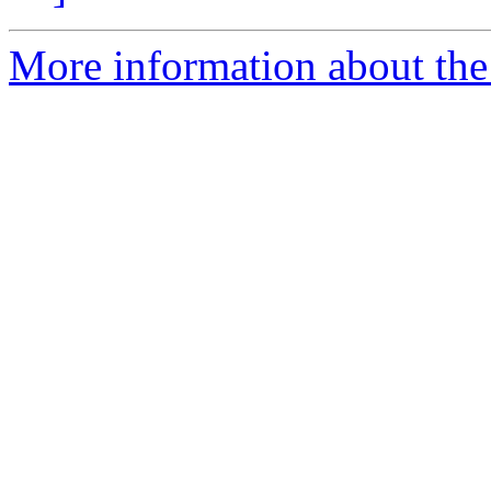
More information about the p