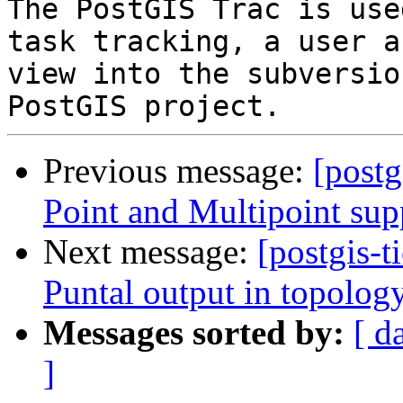
The PostGIS Trac is use
task tracking, a user a
view into the subversio
Previous message:
[postg
Point and Multipoint sup
Next message:
[postgis-t
Puntal output in topol
Messages sorted by:
[ d
]