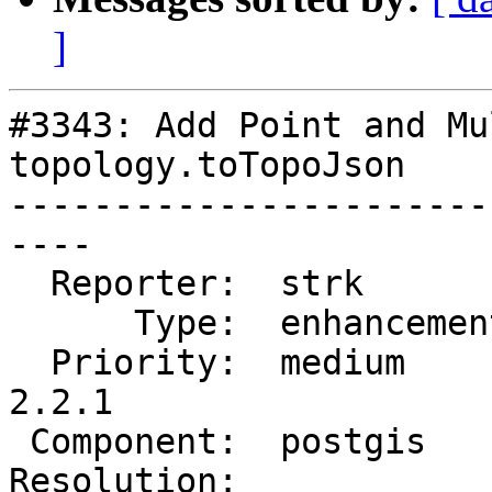
]
#3343: Add Point and Mu
topology.toTopoJson

-----------------------
----

  Reporter:  strk         |      Owner:  strk

      Type:  enhancement  |     Status:  assigned

  Priority:  medium       |  Milestone:  PostGIS 
2.2.1

 Component:  postgis      |    Version:  trunk

Resolution:            