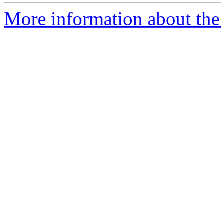
More information about the p