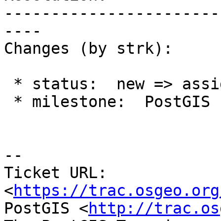
-----------------------
----

Changes (by strk):

 * status:  new => assigned

 * milestone:  PostGIS Future => PostGIS 2.2.1

--

Ticket URL: 
<
https://trac.osgeo.org
PostGIS <
http://trac.os