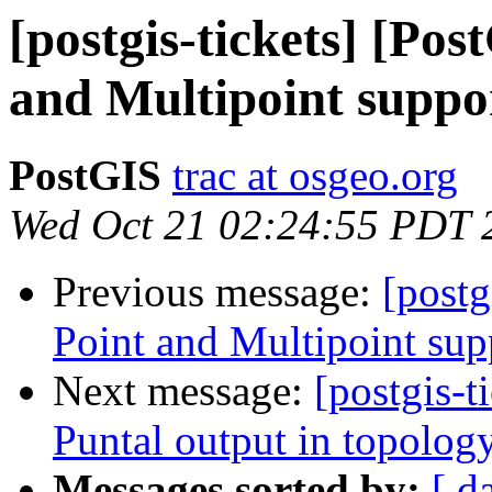
[postgis-tickets] [Po
and Multipoint suppo
PostGIS
trac at osgeo.org
Wed Oct 21 02:24:55 PDT 
Previous message:
[postg
Point and Multipoint sup
Next message:
[postgis-t
Puntal output in topol
Messages sorted by:
[ d