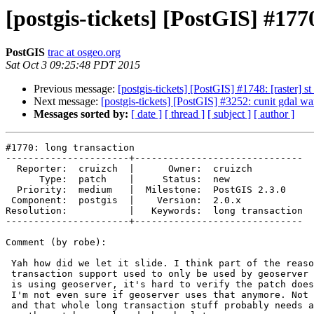
[postgis-tickets] [PostGIS] #177
PostGIS
trac at osgeo.org
Sat Oct 3 09:25:48 PDT 2015
Previous message:
[postgis-tickets] [PostGIS] #1748: [raster] s
Next message:
[postgis-tickets] [PostGIS] #3252: cunit gdal w
Messages sorted by:
[ date ]
[ thread ]
[ subject ]
[ author ]
#1770: long transaction

----------------------+------------------------------

  Reporter:  cruizch  |      Owner:  cruizch

      Type:  patch    |     Status:  new

  Priority:  medium   |  Milestone:  PostGIS 2.3.0

 Component:  postgis  |    Version:  2.0.x

Resolution:           |   Keywords:  long transaction

----------------------+------------------------------

Comment (by robe):

 Yah how did we let it slide. I think part of the reason is that long

 transaction support used to only be used by geoserver and unless one of us

 is using geoserver, it's hard to verify the patch doesn't break something.

 I'm not even sure if geoserver uses that anymore. Not sure if QGIS uses it

 and that whole long transaction stuff probably needs a closer revisiting
