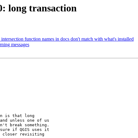
0: long transaction
t_intersection function names in docs don't match with what's installed
arning messages