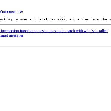
#comment:10
>

t_intersection function names in docs don't match with what's installed
arning messages