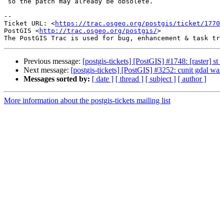
 so the patch may already be obsolete.

--

Ticket URL: <
https://trac.osgeo.org/postgis/ticket/1770
PostGIS <
http://trac.osgeo.org/postgis/
>

Previous message:
[postgis-tickets] [PostGIS] #1748: [raster] s
Next message:
[postgis-tickets] [PostGIS] #3252: cunit gdal w
Messages sorted by:
[ date ]
[ thread ]
[ subject ]
[ author ]
More information about the postgis-tickets mailing list