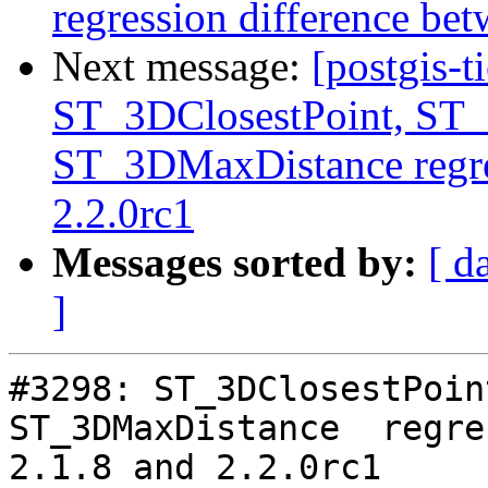
regression difference bet
Next message:
[postgis-t
ST_3DClosestPoint, ST
ST_3DMaxDistance regre
2.2.0rc1
Messages sorted by:
[ d
]
#3298: ST_3DClosestPoin
ST_3DMaxDistance  regre
2.1.8 and 2.2.0rc1
