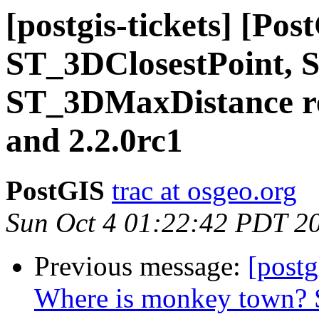
[postgis-tickets] [Pos
ST_3DClosestPoint, 
ST_3DMaxDistance re
and 2.2.0rc1
PostGIS
trac at osgeo.org
Sun Oct 4 01:22:42 PDT 2
Previous message:
[postg
Where is monkey town?