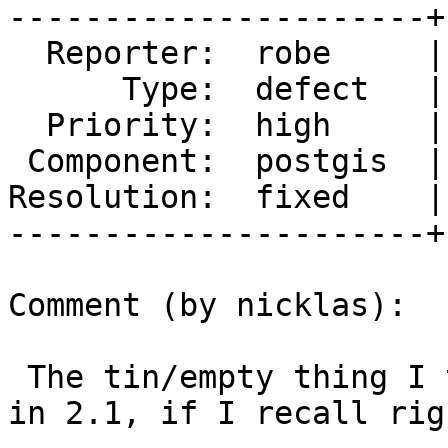
----------------------+
  Reporter:  robe     |      Owner:  nicklas

      Type:  defect   |     Status:  closed

  Priority:  high     |  Milestone:  PostGIS 2.2.0

 Component:  postgis  |    Version:  trunk

Resolution:  fixed    |
----------------------+
Comment (by nicklas):

 The tin/empty thing I think was a missing check 
in 2.1, if I recall righ