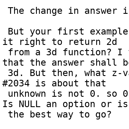
 The change in answer is the result of #2034.

 But your first example might reveal a problem. Is 
it right to return 2d

 from a 3d function? I think we have said before 
that the answer shall be
 3d. But then, what z-value to use? the result of 
#2034 is about that

 unknown is not 0. so 0 shouldn't be the answer. 
Is NULL an option or is 
 the best way to go?
