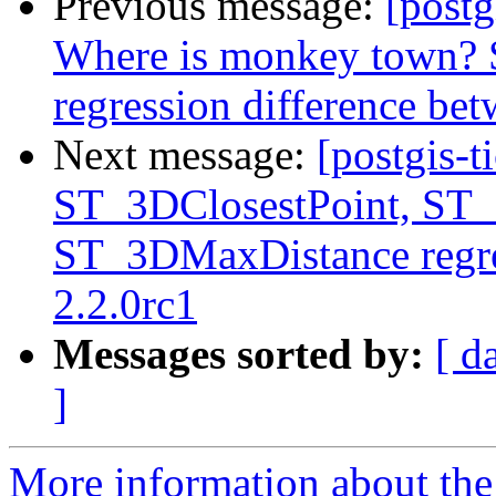
Previous message:
[postg
Where is monkey town?
regression difference bet
Next message:
[postgis-t
ST_3DClosestPoint, ST
ST_3DMaxDistance regre
2.2.0rc1
Messages sorted by:
[ d
]
More information about the p