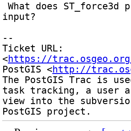
 What does ST_force3d put in z-coord whith 2d as 
input?

--

Ticket URL: 
<
https://trac.osgeo.org
PostGIS <
http://trac.os
The PostGIS Trac is use
task tracking, a user a
view into the subversio