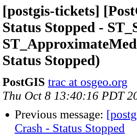
[postgis-tickets] [Po
Status Stopped - ST_
ST_ApproximateMedia
Status Stopped)
PostGIS
trac at osgeo.org
Thu Oct 8 13:40:16 PDT 2
Previous message:
[postg
Crash - Status Stopped