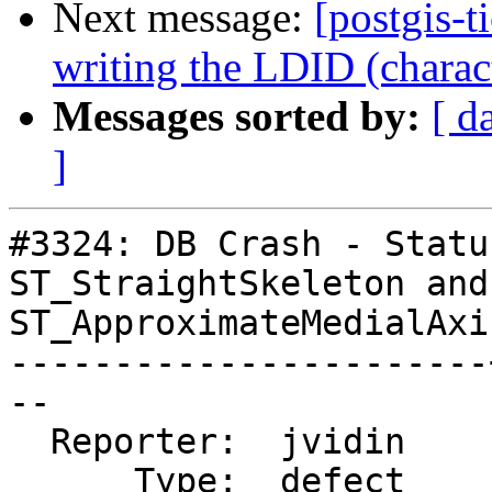
Next message:
[postgis-t
writing the LDID (charac
Messages sorted by:
[ d
]
#3324: DB Crash - Statu
ST_StraightSkeleton and

ST_ApproximateMedialAxis
-----------------------
--

  Reporter:  jvidin    |      Owner:  colivier

      Type:  defect    |     Status:  new
