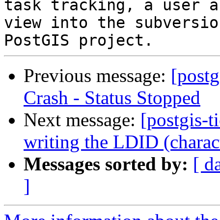
task tracking, a user a
view into the subversio
Previous message:
[postg
Crash - Status Stopped
Next message:
[postgis-t
writing the LDID (charac
Messages sorted by:
[ d
]