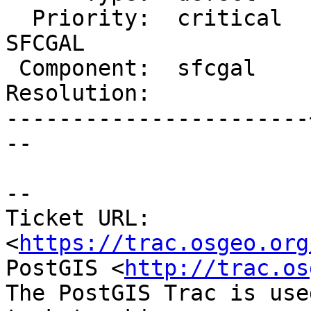
  Priority:  critical  |  Milestone:  PostGIS 
SFCGAL

 Component:  sfcgal    |    Version:  2.2.x

Resolution:            
-----------------------
--

--

Ticket URL: 
<
https://trac.osgeo.org
PostGIS <
http://trac.os
The PostGIS Trac is use