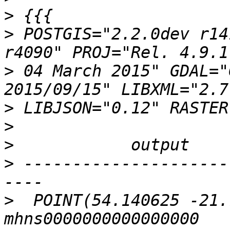
>
>
 POSTGIS="2.2.0dev r14
>
 04 March 2015" GDAL="
>
>
>
>
 ---------------------
>
  POINT(54.140625 -21.