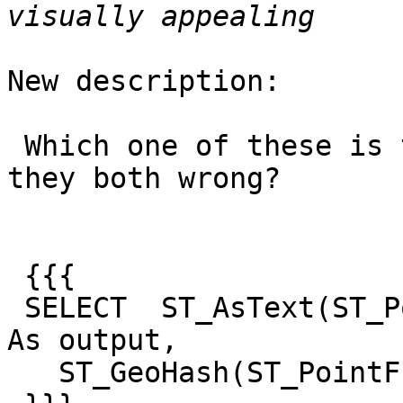
New description:

 Which one of these is the right answer or are 
they both wrong?

 {{{

 SELECT  ST_AsText(ST_PointFromGeoHash('monkey')) 
As output,

   ST_GeoHash(ST_PointFromGeoHash('monkey'));
