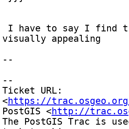
 I have to say I find the 2.1.8 answer more 
visually appealing

--

--

Ticket URL: 
<
https://trac.osgeo.org
PostGIS <
http://trac.os
The PostGIS Trac is use