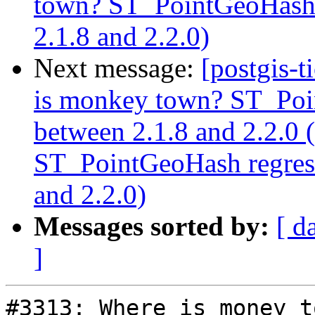
town? ST_PointGeoHash r
2.1.8 and 2.2.0)
Next message:
[postgis-
is monkey town? ST_Poin
between 2.1.8 and 2.2.0
ST_PointGeoHash regress
and 2.2.0)
Messages sorted by:
[ d
]
#3313: Where is money t