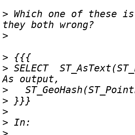
>
 Which one of these is
>
>
>
 SELECT  ST_AsText(ST_
>
>
>
>
>