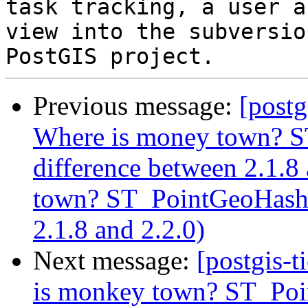
task tracking, a user a
view into the subversio
Previous message:
[postg
Where is money town? S
difference between 2.1.8
town? ST_PointGeoHash r
2.1.8 and 2.2.0)
Next message:
[postgis-
is monkey town? ST_Poin