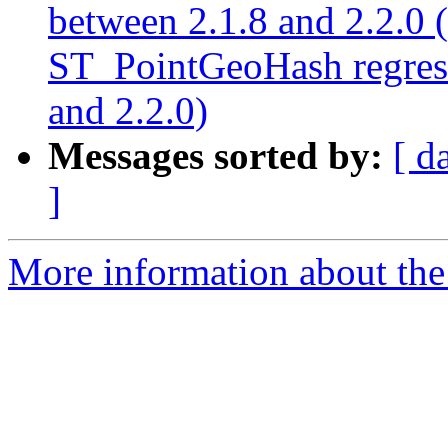
between 2.1.8 and 2.2.0
ST_PointGeoHash regress
and 2.2.0)
Messages sorted by:
[ d
]
More information about the p