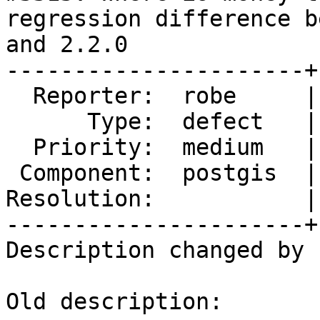
regression difference b
and 2.2.0

----------------------+
  Reporter:  robe     |      Owner:  pramsey

      Type:  defect   |     Status:  new

  Priority:  medium   |  Milestone:  PostGIS 2.2.0

 Component:  postgis  |    Version:  trunk

Resolution:           |
----------------------+
Description changed by 
Old description:
