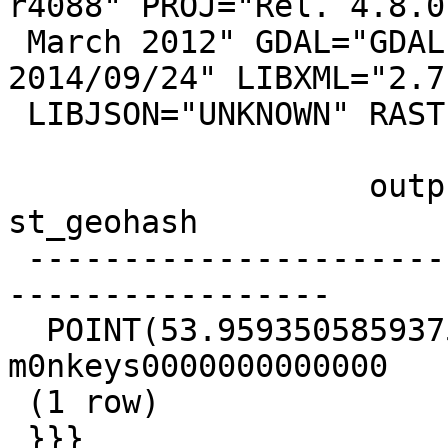
r4088" PROJ="Rel. 4.8.0,
 March 2012" GDAL="GDAL 1.11.1, released 
2014/09/24" LIBXML="2.7.
 LIBJSON="UNKNOWN" RASTER

                   output                   |      
st_geohash

 -------------------------------------------+-----
-----------------

  POINT(53.9593505859375 -44.1732788085938) | 
m0nkeys0000000000000

 (1 row)

 }}}
