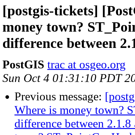
[postgis-tickets] [Po
money town? ST_Poin
difference between 2.
PostGIS
trac at osgeo.org
Sun Oct 4 01:31:10 PDT 2
Previous message:
[postg
Where is money town? S
difference between 2.1.8