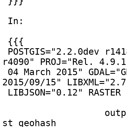
 }}}

 In:

 {{{

 POSTGIS="2.2.0dev r14180" GEOS="3.5.0-CAPI-1.9.0 
r4090" PROJ="Rel. 4.9.1,
 04 March 2015" GDAL="GDAL 2.0.1, released 
2015/09/15" LIBXML="2.7.
 LIBJSON="0.12" RASTER

                   output                   |      
st_geohash
