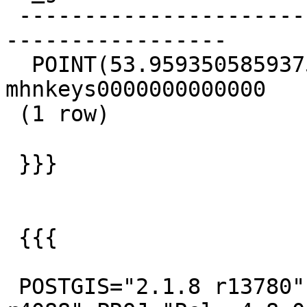
 -------------------------------------------+-----
-----------------

  POINT(53.9593505859375 -21.6732788085938) | 
mhnkeys0000000000000

 (1 row)

 }}}

 {{{

 POSTGIS="2.1.8 r13780" GEOS="3.5.0-CAPI-1.9.0 