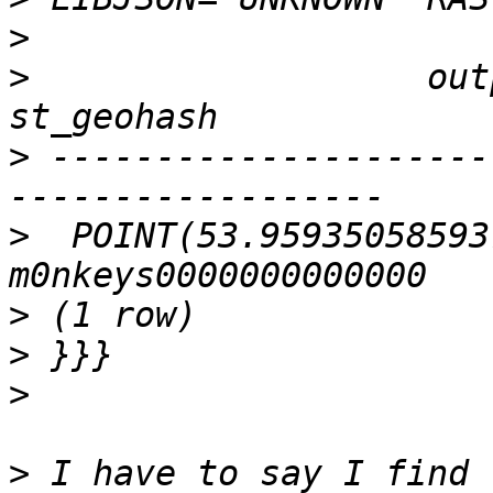
>
>
                   output
>
 ---------------------
>
  POINT(53.95935058593
>
>
>
>
 I have to say I find 