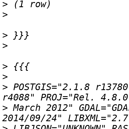
>
>
>
>
>
>
>
 POSTGIS="2.1.8 r13780
>
 March 2012" GDAL="GDA
>