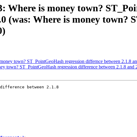
313: Where is money town? ST_Po
.2.0 (was: Where is money town?
0)
s money town? ST_PointGeoHash regression differnce between 2.1.8 an
oney town? ST_PointGeoHash regression difference between 2.1.8 and 
difference between 2.1.8
