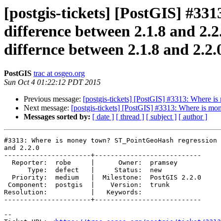
[postgis-tickets] [PostGIS] #3
difference between 2.1.8 and 2
differnce between 2.1.8 and 2.2.
PostGIS
trac at osgeo.org
Sun Oct 4 01:22:12 PDT 2015
Previous message:
[postgis-tickets] [PostGIS] #3313: Where i
Next message:
[postgis-tickets] [PostGIS] #3313: Where is m
Messages sorted by:
[ date ]
[ thread ]
[ subject ]
[ author ]
#3313: Where is money town? ST_PointGeoHash regression 
and 2.2.0

----------------------+---------------------------

  Reporter:  robe     |      Owner:  pramsey

      Type:  defect   |     Status:  new

  Priority:  medium   |  Milestone:  PostGIS 2.2.0

 Component:  postgis  |    Version:  trunk

Resolution:           |   Keywords:

----------------------+---------------------------

--
