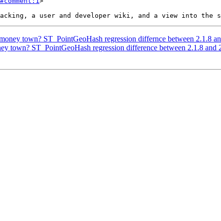
#comment:1
>

s money town? ST_PointGeoHash regression differnce between 2.1.8 an
oney town? ST_PointGeoHash regression difference between 2.1.8 and 