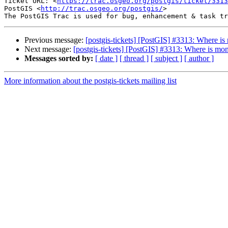
Ticket URL: <
https://trac.osgeo.org/postgis/ticket/3313
PostGIS <
http://trac.osgeo.org/postgis/
>

Previous message:
[postgis-tickets] [PostGIS] #3313: Where i
Next message:
[postgis-tickets] [PostGIS] #3313: Where is m
Messages sorted by:
[ date ]
[ thread ]
[ subject ]
[ author ]
More information about the postgis-tickets mailing list