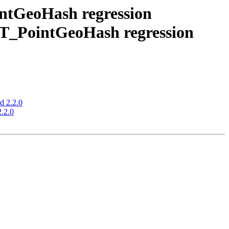
intGeoHash regression
 ST_PointGeoHash regression
d 2.2.0
2.2.0