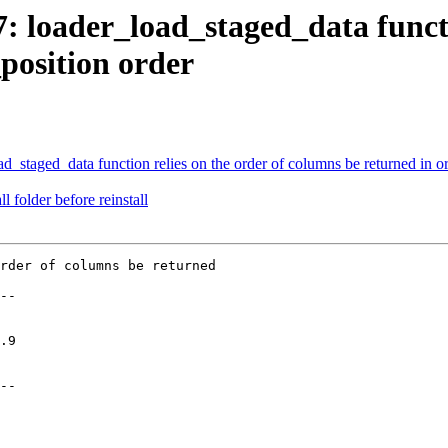
7: loader_load_staged_data functi
position order
ad_staged_data function relies on the order of columns be returned in or
l folder before reinstall
rder of columns be returned

--

--
