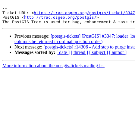
--

Ticket URL: <
https://trac.osgeo.org/postgis/ticket/3347
PostGIS <
http://trac.osgeo.org/postgis/
>

Previous message:
[postgis-tickets] [PostGIS] #3347: loader_lo
columns be returned in ordinal_position order)
Next message:
[postgis-tickets] r14306 - Add step to purge instal
Messages sorted by:
[ date ]
[ thread ]
[ subject ]
[ author ]
More information about the postgis-tickets mailing list