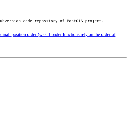
dinal_position order (was: Loader functions rely on the order of