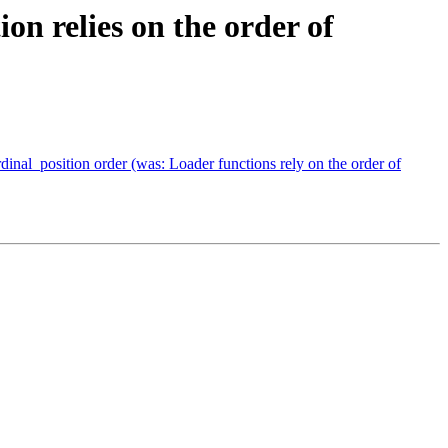
on relies on the order of
dinal_position order (was: Loader functions rely on the order of