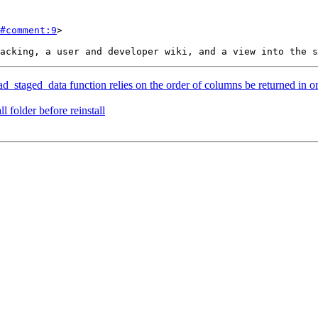
#comment:9
>

ad_staged_data function relies on the order of columns be returned in or
l folder before reinstall