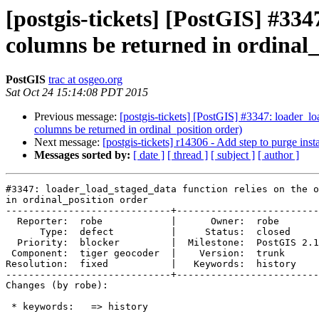
[postgis-tickets] [PostGIS] #334
columns be returned in ordinal_
PostGIS
trac at osgeo.org
Sat Oct 24 15:14:08 PDT 2015
Previous message:
[postgis-tickets] [PostGIS] #3347: loader_lo
columns be returned in ordinal_position order)
Next message:
[postgis-tickets] r14306 - Add step to purge instal
Messages sorted by:
[ date ]
[ thread ]
[ subject ]
[ author ]
#3347: loader_load_staged_data function relies on the o
in ordinal_position order

-----------------------------+-------------------------
  Reporter:  robe            |      Owner:  robe

      Type:  defect          |     Status:  closed

  Priority:  blocker         |  Milestone:  PostGIS 2.1.9

 Component:  tiger geocoder  |    Version:  trunk

Resolution:  fixed           |   Keywords:  history

-----------------------------+-------------------------
Changes (by robe):

 * keywords:   => history
