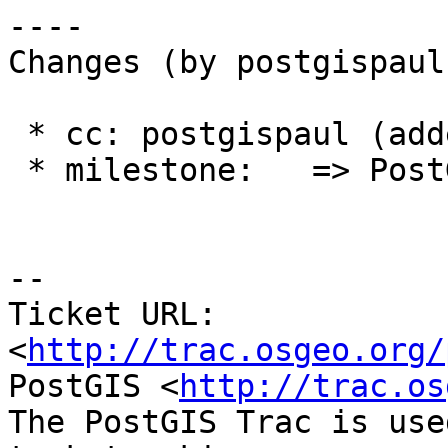
----

Changes (by postgispaul)
 * cc: postgispaul (added)

 * milestone:   => PostGIS 2.1.9

--

Ticket URL: 
<
http://trac.osgeo.org/
PostGIS <
http://trac.os
The PostGIS Trac is use