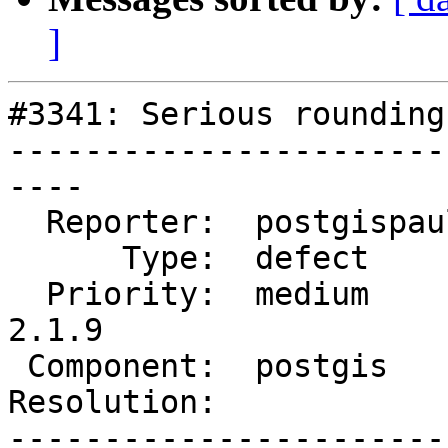
]
#3341: Serious rounding
-----------------------
----

  Reporter:  postgispaul  |      Owner:  pramsey

      Type:  defect       |     Status:  new

  Priority:  medium       |  Milestone:  PostGIS 
2.1.9

 Component:  postgis      |    Version:  2.2.x

Resolution:            
-----------------------