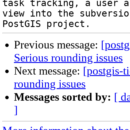
task tracking, a user a
view into the subversio
Previous message:
[postg
Serious rounding issues
Next message:
[postgis-t
rounding issues
Messages sorted by:
[ d
]