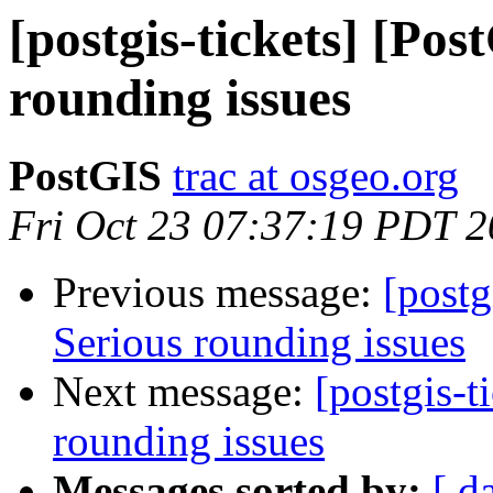
[postgis-tickets] [Pos
rounding issues
PostGIS
trac at osgeo.org
Fri Oct 23 07:37:19 PDT 
Previous message:
[postg
Serious rounding issues
Next message:
[postgis-t
rounding issues
Messages sorted by:
[ d