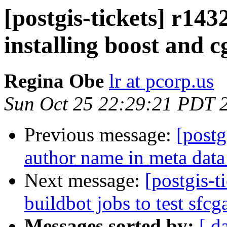
[postgis-tickets] r143
installing boost and c
Regina Obe
lr at pcorp.us
Sun Oct 25 22:29:21 PDT 
Previous message:
[postg
author name in meta data
Next message:
[postgis-t
buildbot jobs to test sfcg
Messages sorted by:
[ d