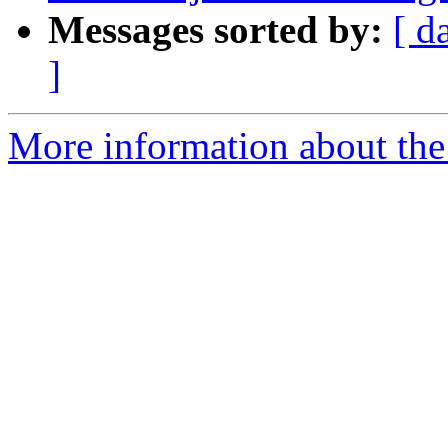
Messages sorted by:
[ d
]
More information about the p