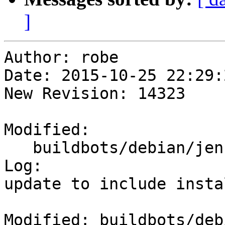
]
Author: robe

Date: 2015-10-25 22:29:
New Revision: 14323

Modified:

   buildbots/debian/jenkins_setup.txt

Log:

update to include insta
Modified: buildbots/deb