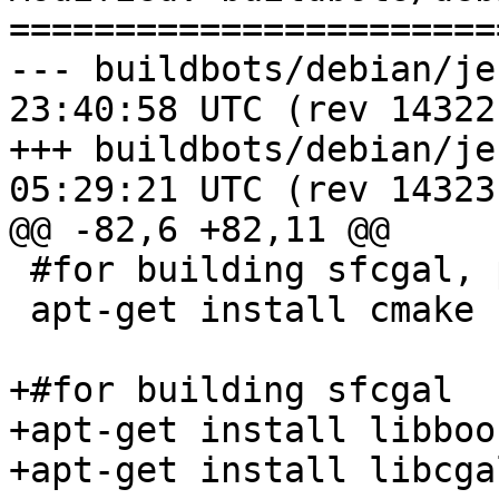
=======================
--- buildbots/debian/jenkins_s
23:40:58 UTC (rev 14322)
+++ buildbots/debian/jenkins_s
05:29:21 UTC (rev 14323)
@@ -82,6 +82,11 @@

 #for building sfcgal, pointcloud

 apt-get install cmake

+#for building sfcgal

+apt-get install libboo
+apt-get install libcga