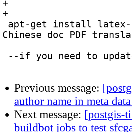
+

+

 apt-get install latex-cjk-xcjk #for Korean and 
Chinese doc PDF transla
 --if you need to update jenkins

Previous message:
[postg
author name in meta data
Next message:
[postgis-t
buildbot jobs to test sfcg