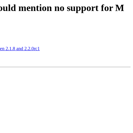
hould mention no support for M
n 2.1.8 and 2.2.0rc1