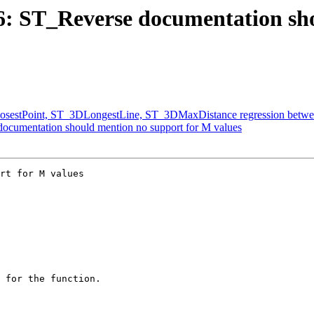
316: ST_Reverse documentation s
ClosestPoint, ST_3DLongestLine, ST_3DMaxDistance regression betwee
 documentation should mention no support for M values
rt for M values
