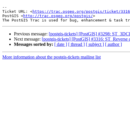
--

Ticket URL: <
https://trac.osgeo.org/postgis/ticket/3316
PostGIS <
http://trac.osgeo.org/postgis/
>

Previous message:
[postgis-tickets] [PostGIS] #3298: ST_3D
Next message:
[postgis-tickets] [PostGIS] #3316: ST_Reverse
Messages sorted by:
[ date ]
[ thread ]
[ subject ]
[ author ]
More information about the postgis-tickets mailing list