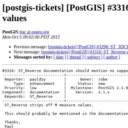
[postgis-tickets] [PostGIS] #3
values
PostGIS
trac at osgeo.org
Mon Oct 5 09:02:00 PDT 2015
Previous message:
[postgis-tickets] [PostGIS] #3298: ST_3D
Next message:
[postgis-tickets] [PostGIS] #3316: ST_Reverse
Messages sorted by:
[ date ]
[ thread ]
[ subject ]
[ author ]
#3316: ST_Reverse documentation should mention no suppo
---------------------------+---------------------------

 Reporter:  pauldzy        |      Owner:  robe

     Type:  enhancement    |     Status:  new

 Priority:  low            |  Milestone:  PostGIS 2.1.9

Component:  documentation  |    Version:  2.1.x

 Keywords:  ST_Reverse     |

---------------------------+---------------------------

 ST_Reverse strips off M measure values.

 This should probably be mentioned in the documentation for the function.

 Thanks,

 Paul
