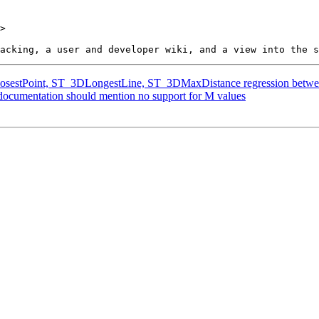
>

ClosestPoint, ST_3DLongestLine, ST_3DMaxDistance regression betwee
 documentation should mention no support for M values