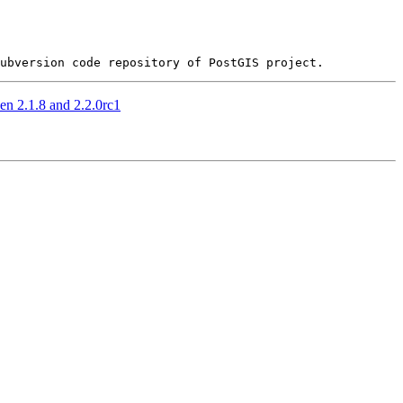
n 2.1.8 and 2.2.0rc1