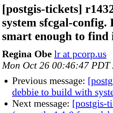
[postgis-tickets] r1432
system sfcgal-config. 
smart enough to find i
Regina Obe
lr at pcorp.us
Mon Oct 26 00:46:47 PDT
Previous message:
[postg
debbie to build with syste
Next message:
[postgis-t