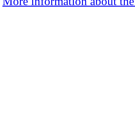
More information about the p