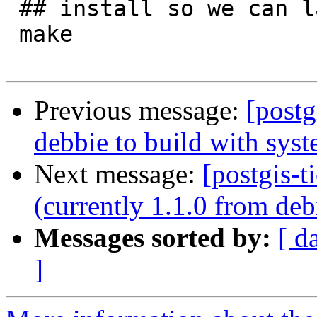
 ## install so we can later test extension upgrade

 make 

Previous message:
[postg
debbie to build with syste
Next message:
[postgis-t
(currently 1.1.0 from deb
Messages sorted by:
[ d
]