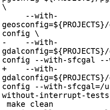
\

     --with-
geosconfig=${PROJECTS}/
config \

-    --with-
gdalconfig=${PROJECTS}/
config --with-sfcgal --
+    --with-
gdalconfig=${PROJECTS}/
config --with-sfcgal=/u
without-interrupt-tests

 make clean
