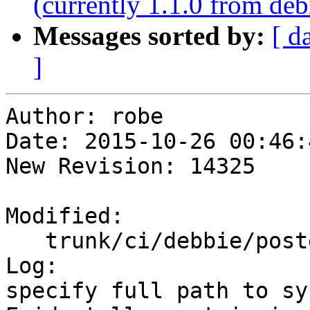
(currently 1.1.0 from deb
Messages sorted by:
[ d
]
Author: robe

Date: 2015-10-26 00:46:
New Revision: 14325

Modified:

   trunk/ci/debbie/postgis_regress.sh

Log:

specify full path to sys