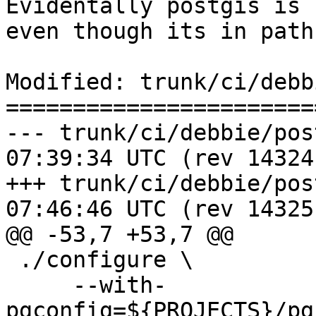
Evidentally postgis is 
even though its in path

Modified: trunk/ci/debb
=======================
--- trunk/ci/debbie/postgis_re
07:39:34 UTC (rev 14324)
+++ trunk/ci/debbie/postgis_re
07:46:46 UTC (rev 14325)
@@ -53,7 +53,7 @@

 ./configure \

     --with-
pgconfig=${PROJECTS}/pg