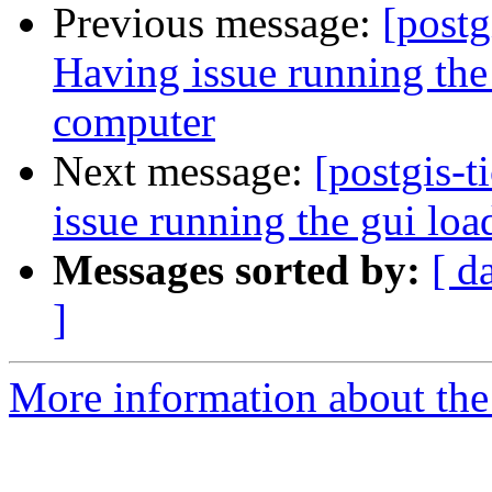
Previous message:
[postg
Having issue running the
computer
Next message:
[postgis-
issue running the gui lo
Messages sorted by:
[ d
]
More information about the p