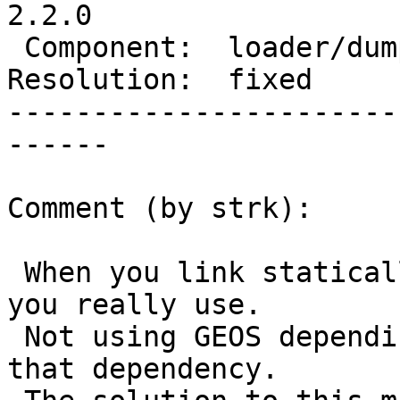
2.2.0

 Component:  loader/dumper  |    Version:  trunk

Resolution:  fixed     
-----------------------
------

Comment (by strk):

 When you link statically you only depend on what 
you really use.

 Not using GEOS depending methods, you didn't have 
that dependency.
