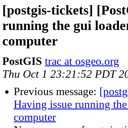
[postgis-tickets] [Po
running the gui load
computer
PostGIS
trac at osgeo.org
Thu Oct 1 23:21:52 PDT 2
Previous message:
[postg
Having issue running the
computer