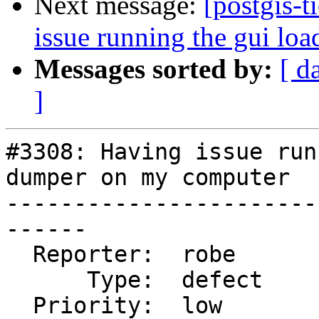
Next message:
[postgis-
issue running the gui lo
Messages sorted by:
[ d
]
#3308: Having issue run
dumper on my computer

-----------------------
------

  Reporter:  robe           |      Owner:  robe

      Type:  defect         |     Status:  closed

  Priority:  low            |  Milestone:  PostGIS 