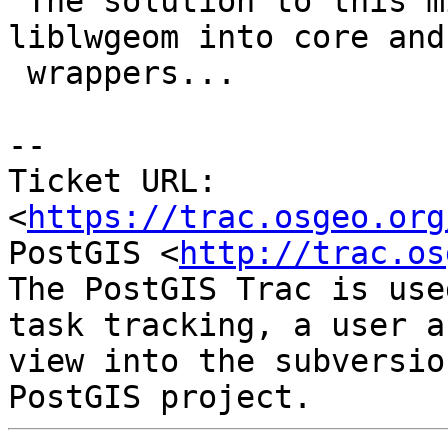
 The solution to this might be further splitting 
liblwgeom into core and

 wrappers...

--

Ticket URL: 
<
https://trac.osgeo.org
PostGIS <
http://trac.os
The PostGIS Trac is use
task tracking, a user a
view into the subversio