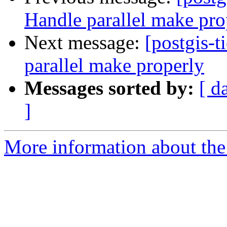
Handle parallel make pro
Next message:
[postgis-t
parallel make properly
Messages sorted by:
[ d
]
More information about the p