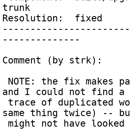
trunk

Resolution:  fixed     
-----------------------
--------------

Comment (by strk):

 NOTE: the fix makes parallel builds succeed here, 
and I could not find a

 trace of duplicated work (two threads doing the 
same thing twice) -- but
 might not have looked carefully enough
