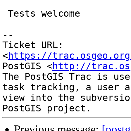
 Tests welcome

--

Ticket URL: 
<
https://trac.osgeo.org
PostGIS <
http://trac.os
The PostGIS Trac is use
task tracking, a user a
view into the subversio
Previous message:
[postg