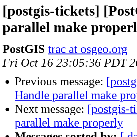
[postgis-tickets] [Po
parallel make proper
PostGIS
trac at osgeo.org
Fri Oct 16 23:05:36 PDT 
Previous message:
[postg
Handle parallel make pro
Next message:
[postgis-t
parallel make properly
Messages sorted by:
[ d