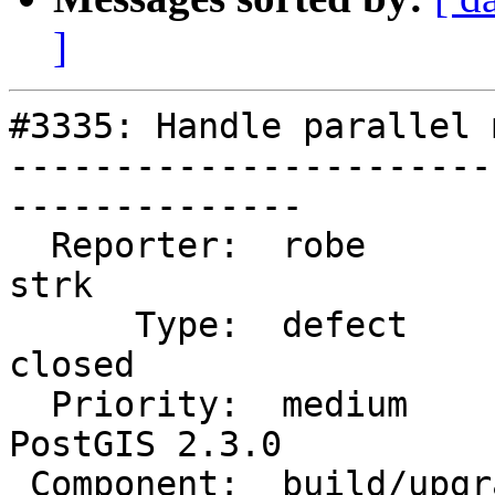
]
#3335: Handle parallel 
-----------------------
--------------

  Reporter:  robe                   |      Owner:  
strk

      Type:  defect                 |     Status:  
closed

  Priority:  medium                 |  Milestone:  
PostGIS 2.3.0

 Component:  build/upgrade/install  |    Version:  