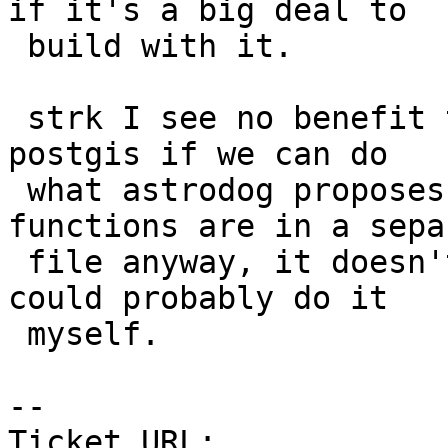
if it's a big deal to

 build with it.

 strk I see no benefit to breaking out raster from 
postgis if we can do

 what astrodog proposes easily and since raster 
functions are in a separ
 file anyway, it doesn't seem that much hassle.  I 
could probably do it

 myself.

--

Ticket URL: 