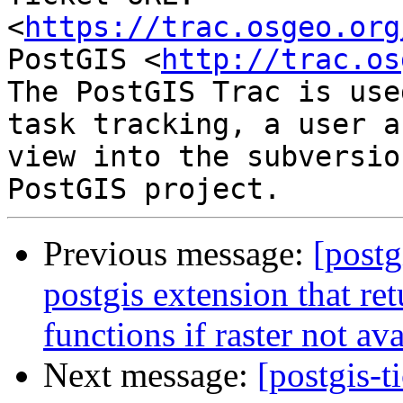
<
https://trac.osgeo.org
PostGIS <
http://trac.os
The PostGIS Trac is use
task tracking, a user a
view into the subversio
Previous message:
[postg
postgis extension that ret
functions if raster not av
Next message:
[postgis-t