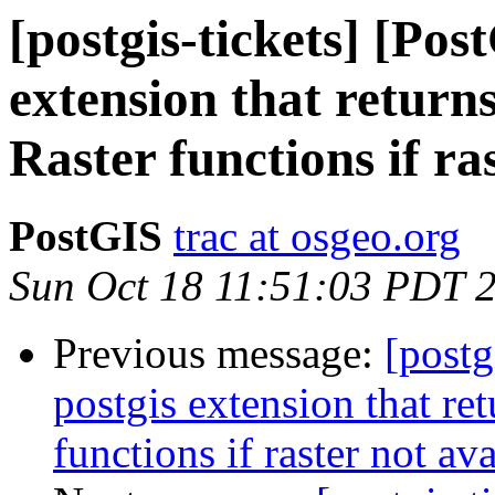
[postgis-tickets] [Pos
extension that returns
Raster functions if ra
PostGIS
trac at osgeo.org
Sun Oct 18 11:51:03 PDT 
Previous message:
[postg
postgis extension that ret
functions if raster not av