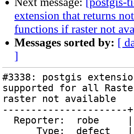
Next message:
[postgis-t
extension that returns not
functions if raster not av
Messages sorted by:
[ d
]
#3338: postgis extensio
supported for all Raste
raster not available

----------------------+
  Reporter:  robe     |      Owner:  pramsey

      Type:  defect   |     Status:  new
