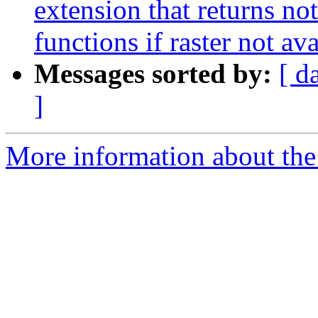
extension that returns not
functions if raster not av
Messages sorted by:
[ d
]
More information about the p