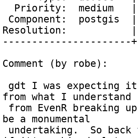
  Priority:  medium   |  Milestone:  PostGIS 2.3.0

 Component:  postgis  |    Version:  2.0.x

Resolution:           |
----------------------+
Comment (by robe):

 gdt I was expecting it would be :).  The issue is 
from what I understand

 from EvenR breaking up gdal as you describe would 
be a monumental

 undertaking.  So back to astrodog's 0 out raster 