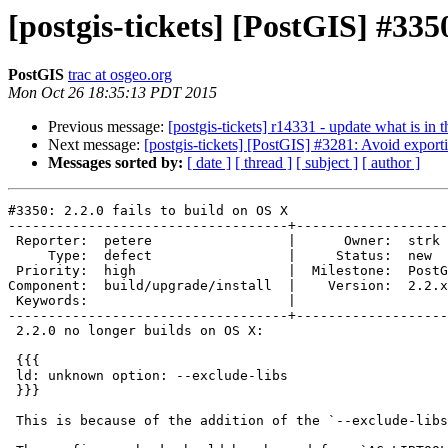
[postgis-tickets] [PostGIS] #3350
PostGIS
trac at osgeo.org
Mon Oct 26 18:35:13 PDT 2015
Previous message:
[postgis-tickets] r14331 - update what is i
Next message:
[postgis-tickets] [PostGIS] #3281: Avoid export
Messages sorted by:
[ date ]
[ thread ]
[ subject ]
[ author ]
#3350: 2.2.0 fails to build on OS X

-----------------------------------+-------------------
 Reporter:  petere                 |      Owner:  strk

     Type:  defect                 |     Status:  new

 Priority:  high                   |  Milestone:  PostGIS 2.2.1

Component:  build/upgrade/install  |    Version:  2.2.x

 Keywords:                         |

-----------------------------------+-------------------
 2.2.0 no longer builds on OS X:

 {{{

 ld: unknown option: --exclude-libs

 }}}

 This is because of the addition of the `--exclude-libs` flag, per #3281.
