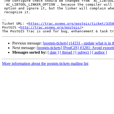
 The configure check should be changed from `AC_LIBTOOL_COMPILER_OPTION` to

 `AC_LIBTOOL_LINKER_OPTION`, because the compiler will happily accept the

 option and ignore it, but the linker will complain when it doesn't

 recognize it.

--

Ticket URL: <
https://trac.osgeo.org/postgis/ticket/3350
PostGIS <
http://trac.osgeo.org/postgis/
>

Previous message:
[postgis-tickets] r14331 - update what is i
Next message:
[postgis-tickets] [PostGIS] #3281: Avoid export
Messages sorted by:
[ date ]
[ thread ]
[ subject ]
[ author ]
More information about the postgis-tickets mailing list