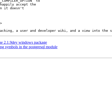
>

n the 2.1.9dev windows package
ing symbols in the postgresql module