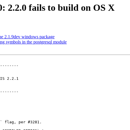
: 2.2.0 fails to build on OS X
n the 2.1.9dev windows package
ing symbols in the postgresql module
--------

--------
