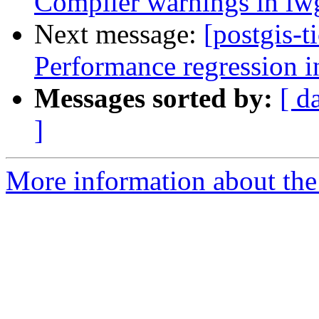
Compiler warnings in l
Next message:
[postgis-t
Performance regression i
Messages sorted by:
[ d
]
More information about the p