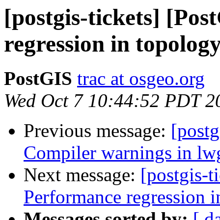
[postgis-tickets] [Po
regression in topolog
PostGIS
trac at osgeo.org
Wed Oct 7 10:44:52 PDT 2
Previous message:
[postg
Compiler warnings in l
Next message:
[postgis-t
Performance regression i
Messages sorted by:
[ d