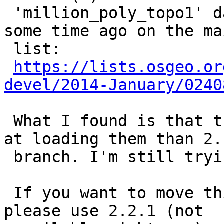
 'million_poly_topo1' dataset which was shared 
some time ago on the ma
 list:

https://lists.osgeo.or
devel/2014-January/0240
 What I found is that trunk (2.2.0dev) is slower 
at loading them than 2.1
 branch. I'm still trying to figure out why.

 If you want to move this to a different milestone 
please use 2.2.1 (not
