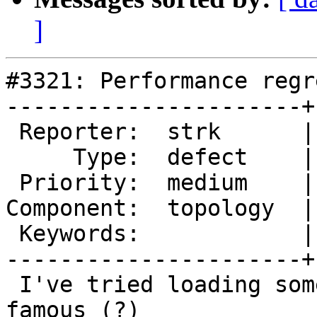
]
#3321: Performance regr
----------------------+
 Reporter:  strk      |      Owner:  strk

     Type:  defect    |     Status:  new

 Priority:  medium    |  Milestone:  PostGIS 2.2.0

Component:  topology  |
 Keywords:            |

----------------------+
 I've tried loading some of the polygons from the 
famous (?)
