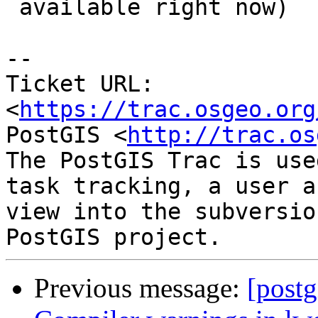
 available right now)

--

Ticket URL: 
<
https://trac.osgeo.org
PostGIS <
http://trac.os
The PostGIS Trac is use
task tracking, a user a
view into the subversio
Previous message:
[postg