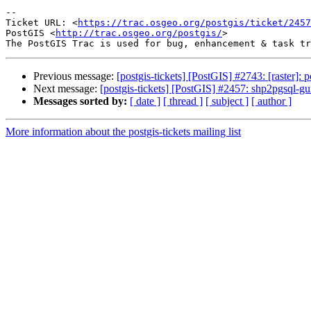
--

Ticket URL: <
https://trac.osgeo.org/postgis/ticket/2457
PostGIS <
http://trac.osgeo.org/postgis/
>

Previous message:
[postgis-tickets] [PostGIS] #2743: [raster]:
Next message:
[postgis-tickets] [PostGIS] #2457: shp2pgsql-gu
Messages sorted by:
[ date ]
[ thread ]
[ subject ]
[ author ]
More information about the postgis-tickets mailing list