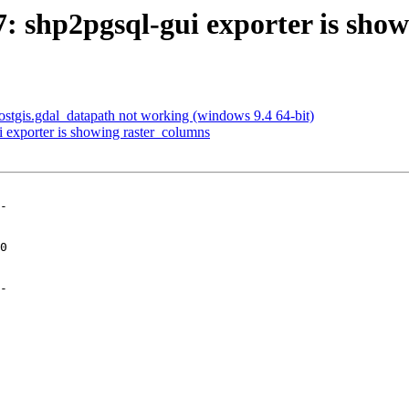
57: shp2pgsql-gui exporter is sho
 postgis.gdal_datapath not working (windows 9.4 64-bit)
i exporter is showing raster_columns
-

-
