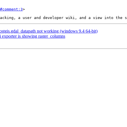
#comment:3
>

 postgis.gdal_datapath not working (windows 9.4 64-bit)
i exporter is showing raster_columns