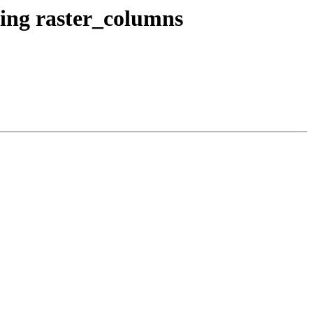
wing raster_columns