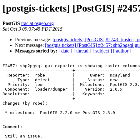
[postgis-tickets] [PostGIS] #24
PostGIS
trac at osgeo.org
Sat Oct 3 09:37:45 PDT 2015
Previous message:
[postgis-tickets] [PostGIS] #2743: [raster]:
Next message:
[postgis-tickets] [PostGIS] #2457: shp2pgsql-gu
Messages sorted by:
[ date ]
[ thread ]
[ subject ]
[ author ]
#2457: shp2pgsql-gui exporter is showing raster_columns

----------------------------+--------------------------
  Reporter:  robe           |      Owner:  mcayland

      Type:  defect         |     Status:  new

  Priority:  low            |  Milestone:  PostGIS 2.3.0

 Component:  loader/dumper  |    Version:  2.0.x

Resolution:                 |   Keywords:

----------------------------+--------------------------
Changes (by robe):

 * milestone:  PostGIS 2.2.0 => PostGIS 2.3.0

Comment:

 Still an issue.
